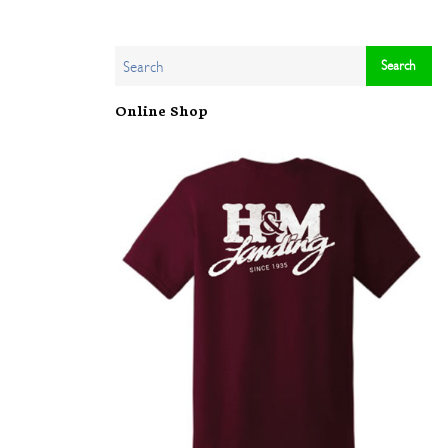
Online Shop