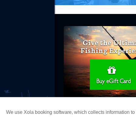
Give the Ultim
Fishing Experie
Buy eGift Card
We use Xola booking software, which collects information t
Copyright 2026 H&M Landing | All Ri