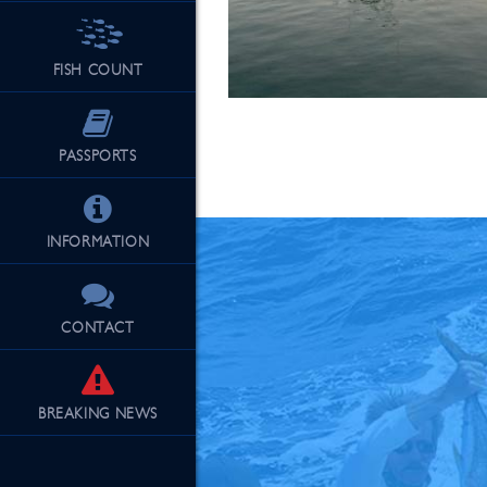
FISH COUNT
See Our Fu
PASSPORTS
INFORMATION
CONTACT
BREAKING
NEWS