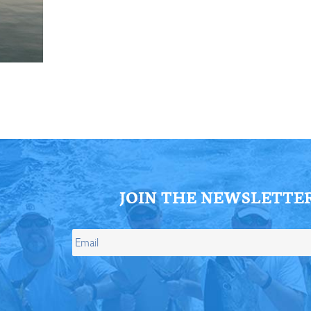
ll Store
See Our Full Store
JOIN THE NEWSLETTE