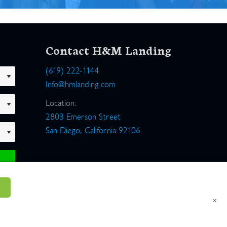
Contact H&M Landing
(619) 222-1144
Info@hmlanding.com
Location:
2803 Emerson Street
San Diego, California 92106
×
um