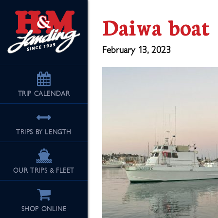
Daiwa boat
February 13, 2023
TRIP
CALENDAR
TRIPS BY LENGTH
OUR TRIPS & FLEET
SHOP ONLINE