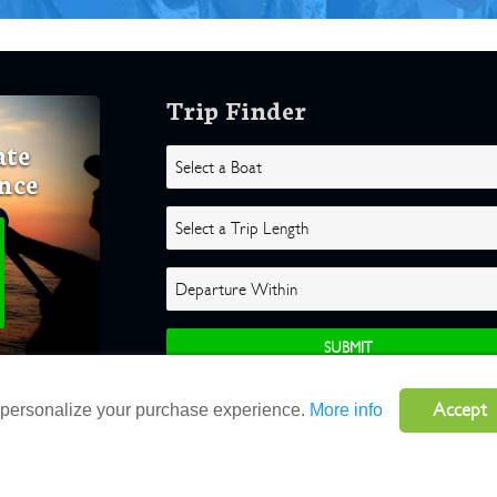
Trip Finder
ate
nce
Accept
o personalize your purchase experience.
More info
ghts Reserved |
Terms
|
Website by Atlas Solutions
|
Powered by Fulcr