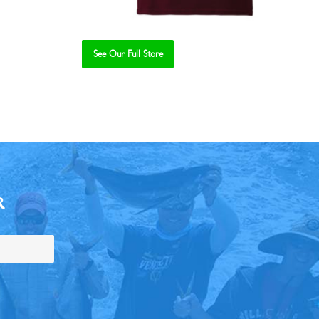
See Our Full Store
R