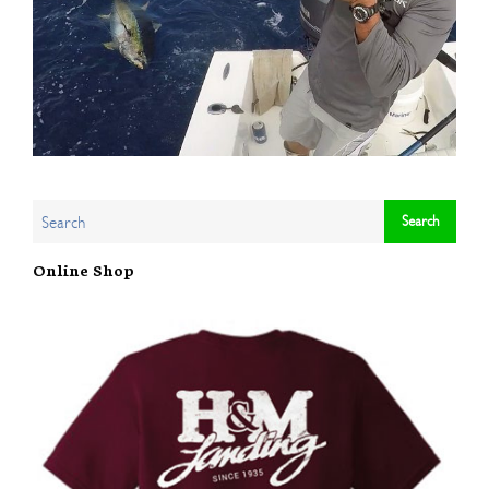
Online Shop