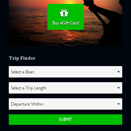
Buy eGift Card
Trip Finder