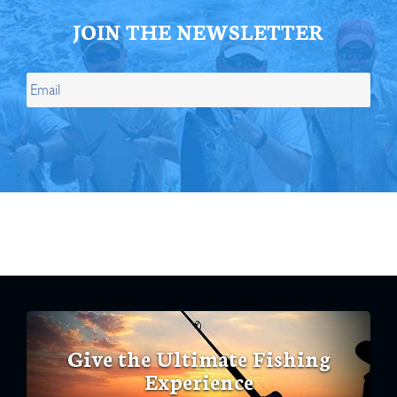
JOIN THE NEWSLETTER
Give the Ultimate Fishing
Experience