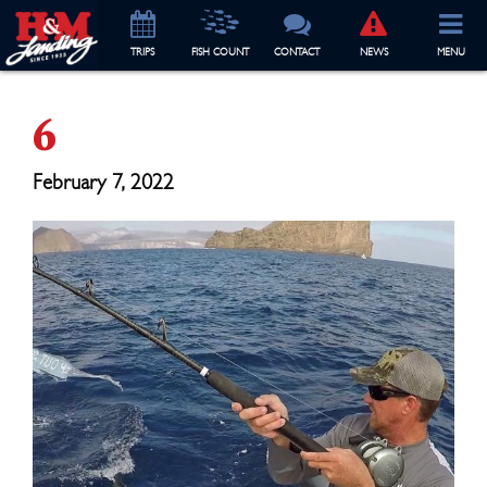
TRIP
S
FISH COUNT
CONTACT
NEWS
MENU
6
February 7, 2022