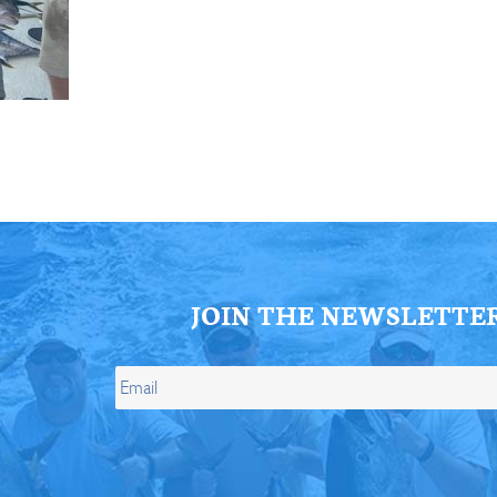
ll Store
See Our Full Store
JOIN THE NEWSLETTE