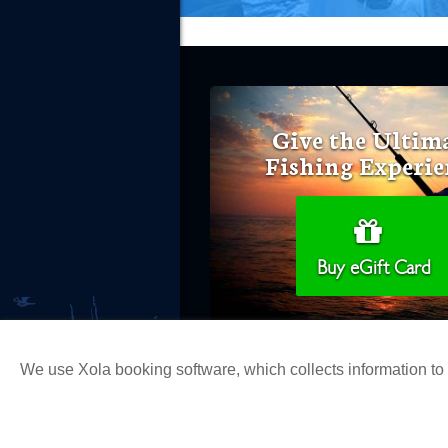
Give the Ultim
Fishing Experie
Buy eGift Card
We use Xola booking software, which collects information t
Copyright 2026 H&M Landing | All Ri