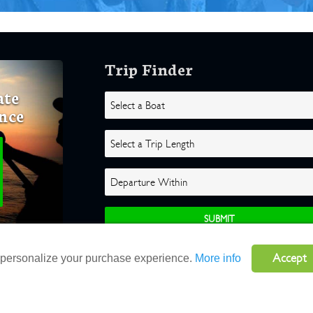
Trip Finder
ate
nce
Accept
o personalize your purchase experience.
More info
ghts Reserved |
Terms
|
Website by Atlas Solutions
|
Powered by Fulcr