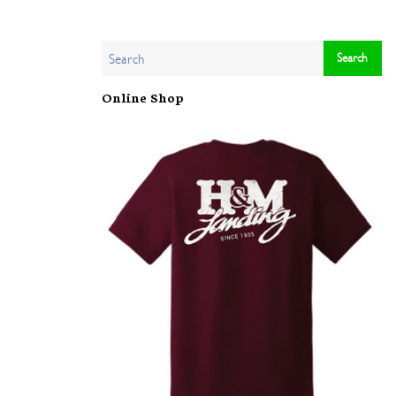
Online Shop