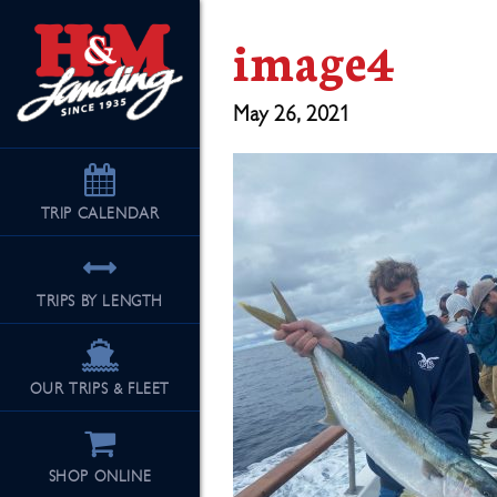
image4
May 26, 2021
TRIP
CALENDAR
TRIPS BY LENGTH
OUR TRIPS & FLEET
SHOP ONLINE