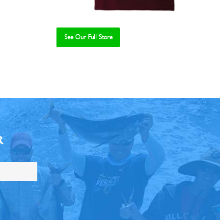
See Our Full Store
R