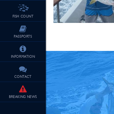
FISH COUNT
See Our Fu
PASSPORTS
INFORMATION
CONTACT
BREAKING
NEWS