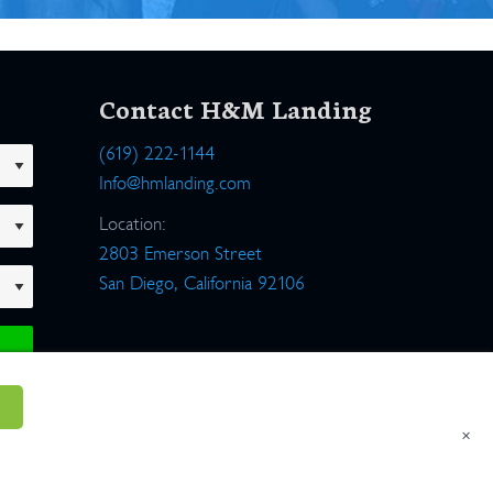
Contact H&M Landing
(619) 222-1144
Info@hmlanding.com
Location:
2803 Emerson Street
San Diego, California 92106
×
um