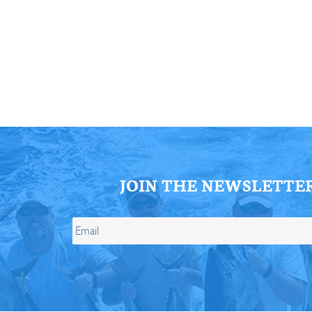
ll Store
See Our Full Store
JOIN THE NEWSLETTE