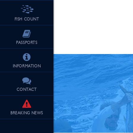
FISH COUNT
See Our Fu
PASSPORTS
INFORMATION
CONTACT
BREAKING
NEWS