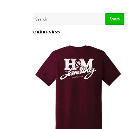
Online Shop