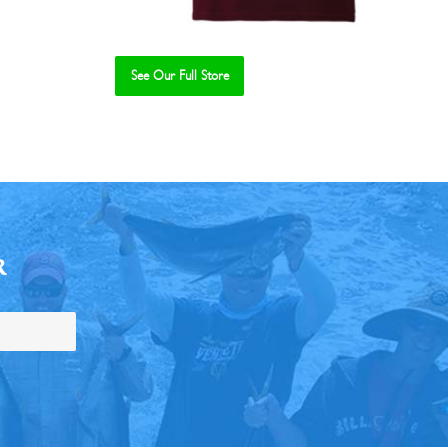
See Our Full Store
R