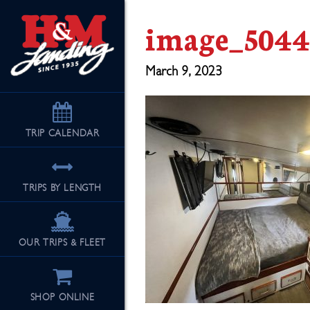
image_5044
March 9, 2023
TRIP
CALENDAR
TRIPS BY LENGTH
OUR TRIPS & FLEET
SHOP ONLINE