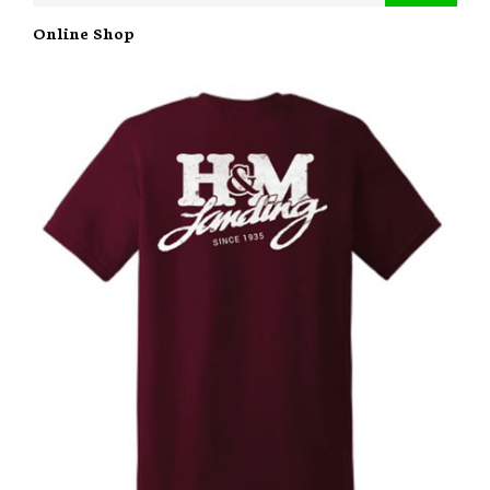
Online Shop