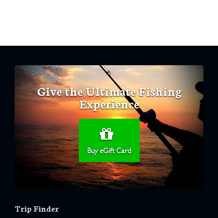
Give the Ultimate Fishing
Experience
Buy eGift Card
Trip Finder