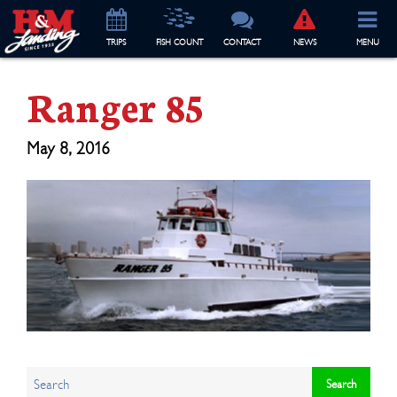
TRIP
S
FISH COUNT
CONTACT
NEWS
MENU
Ranger 85
May 8, 2016