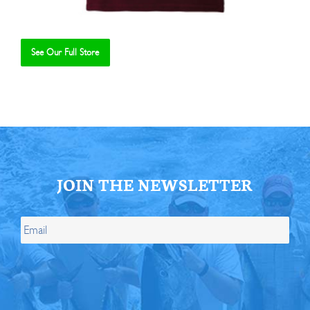
See Our Full Store
Se
JOIN THE NEWSLETTER