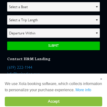
Contact H&M Landing
(619) 222-1144
Info@hmlanding.com
×
Location:
We use Xola booking software, which collects information
2803 Emerson Street
to personalize your purchase experience.
More info
San Diego, California 92106
Accept