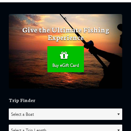
Give the Ultimate Fishing
Experience
Buy eGift Card
Trip Finder