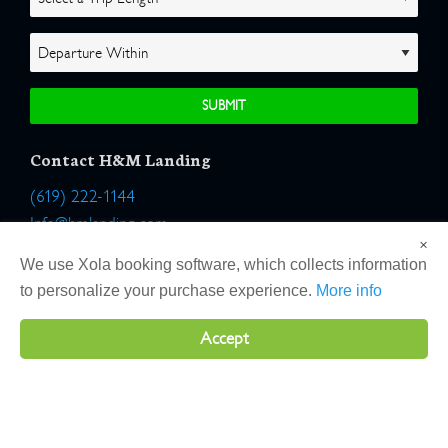
Contact H&M Landing
(619) 222-1144
Info@hmlanding.com
×
Location:
We use Xola booking software, which collects information
2803 Emerson Street
to personalize your purchase experience.
More info
San Diego, California 92106
Accept
Copyright 2026 H&M Landing | All Rights Reserved |
Terms
|
Website by Atlas Solutions
|
Powered by Fulcrum