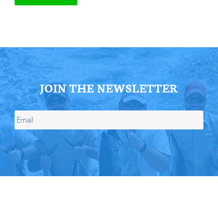
JOIN THE NEWSLETTER