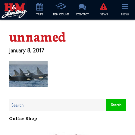
TRIP
S
FISH COUNT
CONTACT
NEWS
MENU
unnamed
January 8, 2017
Online Shop