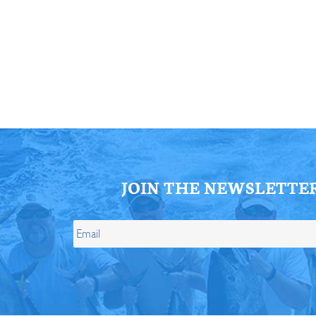
ll Store
See Our Full Store
JOIN THE NEWSLETTE