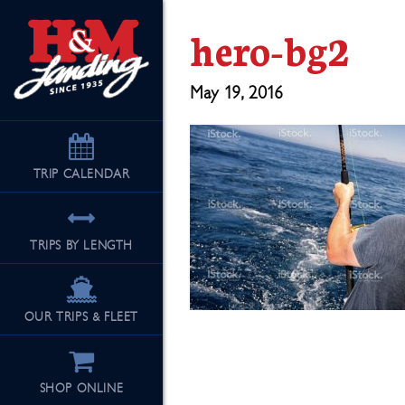
hero-bg2
May 19, 2016
TRIP
CALENDAR
TRIPS BY LENGTH
OUR TRIPS & FLEET
SHOP ONLINE