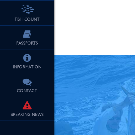
FISH COUNT
See Our Fu
PASSPORTS
INFORMATION
CONTACT
BREAKING
NEWS