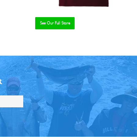
See Our Full Store
R