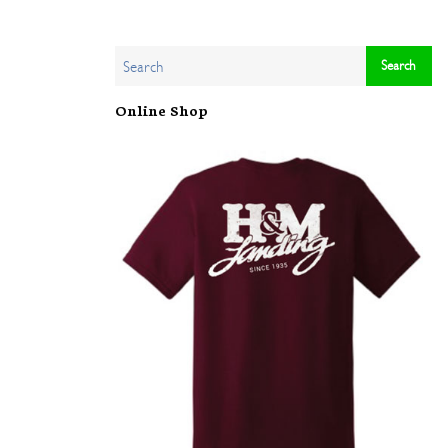
Online Shop