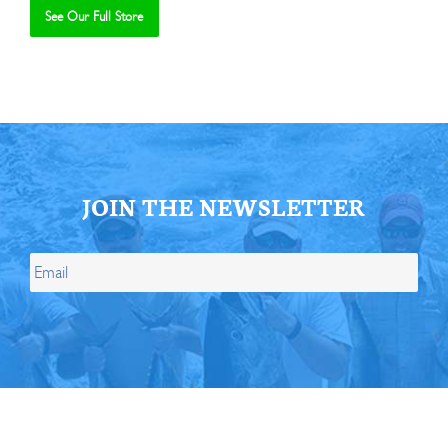
See Our Full Store
Se
JOIN THE NEWSLETTER