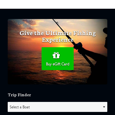
Give the Ultimate Fishing
Experience
Buy eGift Card
Trip Finder