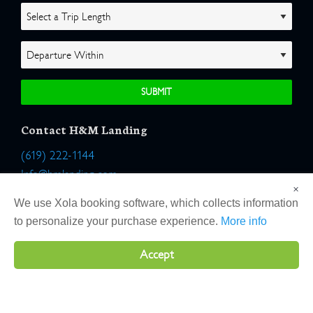
Contact H&M Landing
(619) 222-1144
Info@hmlanding.com
×
Location:
We use Xola booking software, which collects information
2803 Emerson Street
to personalize your purchase experience.
More info
San Diego, California 92106
Accept
Copyright 2026 H&M Landing | All Rights Reserved |
Terms
|