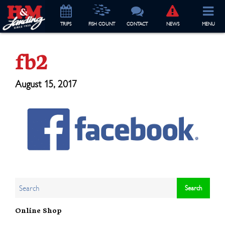
TRIP
S
FISH COUNT
CONTACT
NEWS
MENU
fb2
August 15, 2017
Online Shop