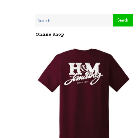
Online Shop