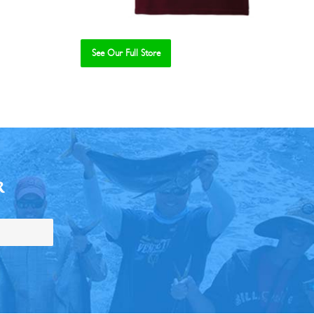
See Our Full Store
R