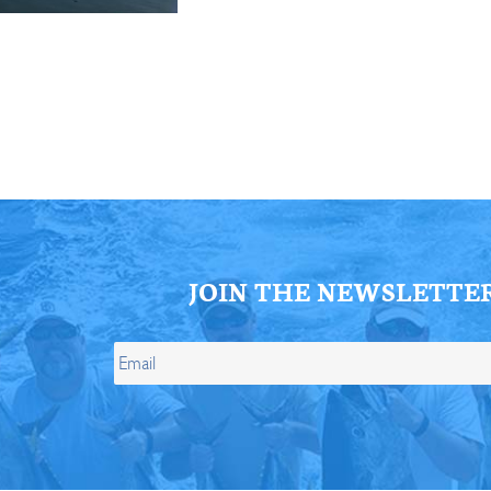
ll Store
See Our Full Store
JOIN THE NEWSLETTE