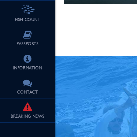
FISH COUNT
See Our Fu
PASSPORTS
INFORMATION
CONTACT
BREAKING
NEWS