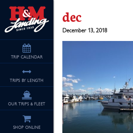
dec
December 13, 2018
TRIP
CALENDAR
TRIPS BY LENGTH
OUR TRIPS & FLEET
SHOP ONLINE