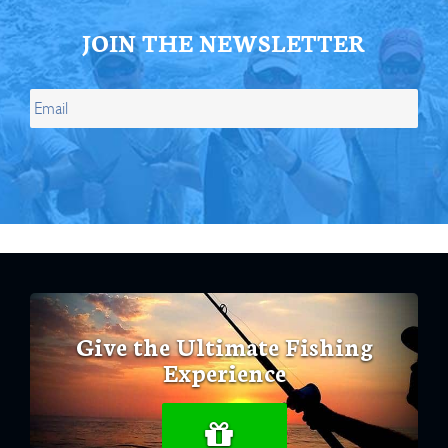
JOIN THE NEWSLETTER
Give the Ultimate Fishing
Experience