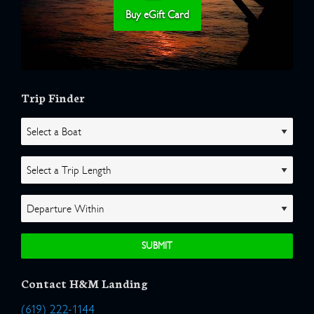
Buy eGift Card
Trip Finder
Contact H&M Landing
(619) 222-1144