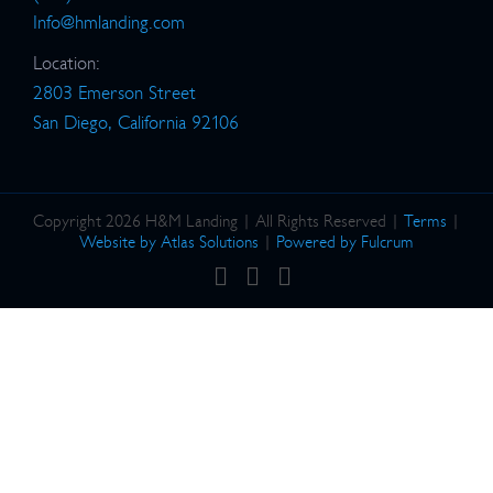
Info@hmlanding.com
Location:
2803 Emerson Street
San Diego, California 92106
Copyright 2026 H&M Landing | All Rights Reserved |
Terms
|
Website by Atlas Solutions
|
Powered by Fulcrum