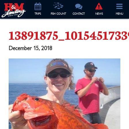
TRIP
S
FISH COUNT
CONTACT
NEWS
MENU
13891875_101545173
December 15, 2018