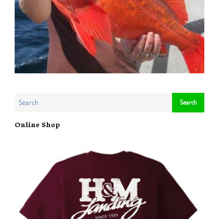
Online Shop