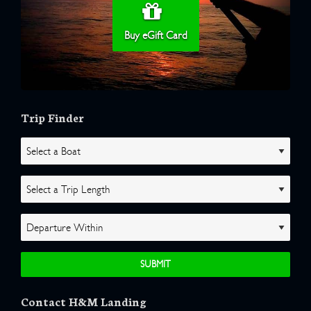
Buy eGift Card
Trip Finder
Contact H&M Landing