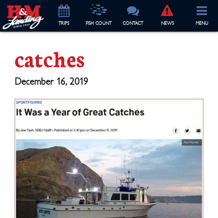
TRIP
S
FISH COUNT
CONTACT
NEWS
MENU
catches
December 16, 2019