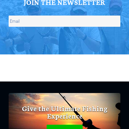
JOIN THE NEWSLETTER
Give the Ultimate Fishing
Experience