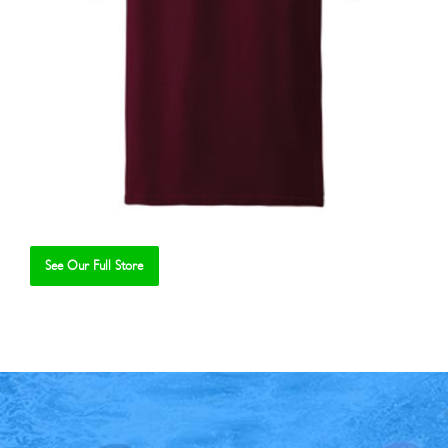
See Our Full Store
Se