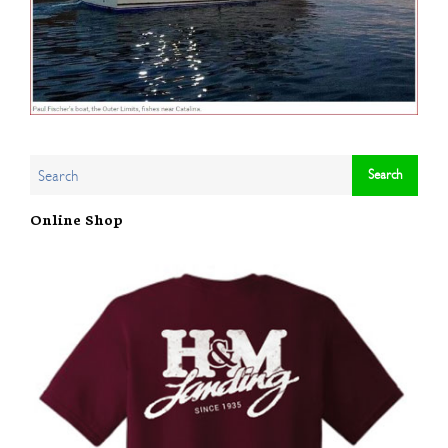
Online Shop