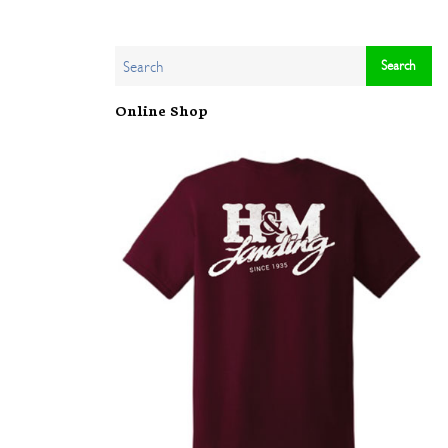
Online Shop