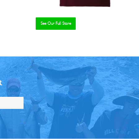
See Our Full Store
R