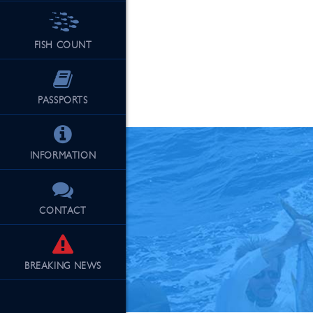
FISH COUNT
See Our Fu
PASSPORTS
INFORMATION
CONTACT
BREAKING
NEWS