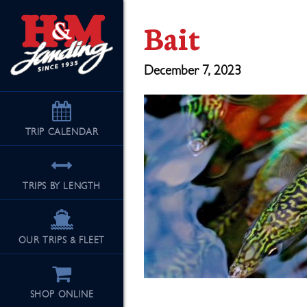
Bait
December 7, 2023
TRIP
CALENDAR
TRIPS BY LENGTH
OUR TRIPS & FLEET
SHOP ONLINE