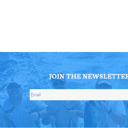
ll Store
See Our Full Store
JOIN THE NEWSLETTE