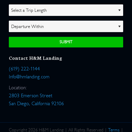
Contact H&M Landing
(619) 222-1144
Info@hmlanding.com
Location:
2803 Emerson Street
San Diego, California 92106
Copyright 2026 H&M Landing | All Rights Reserved |
Terms
|