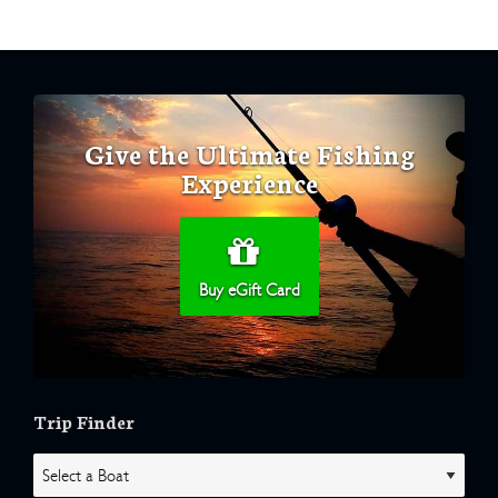
Give the Ultimate Fishing
Experience
Buy eGift Card
Trip Finder