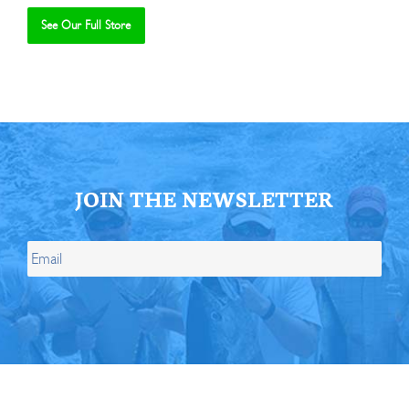
See Our Full Store
Se
JOIN THE NEWSLETTER