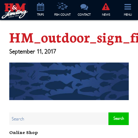
TRIP
S
FISH COUNT
CONTACT
NEWS
MENU
HM_outdoor_sign_f
September 11, 2017
Online Shop