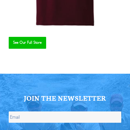
See Our Full Store
Se
JOIN THE NEWSLETTER