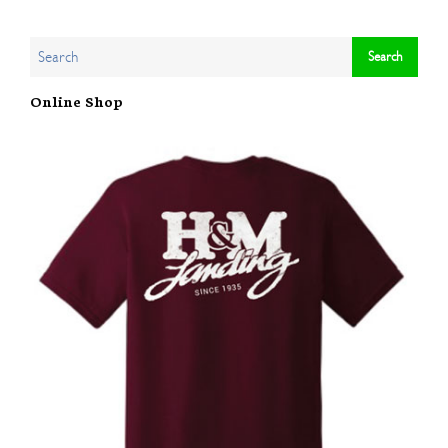
Online Shop