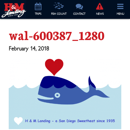
TRIP
S
FISH COUNT
CONTACT
NEWS
MENU
wal-600387_1280
February 14, 2018