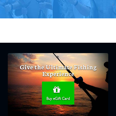
Give the Ultimate Fishing
Experience
Buy eGift Card