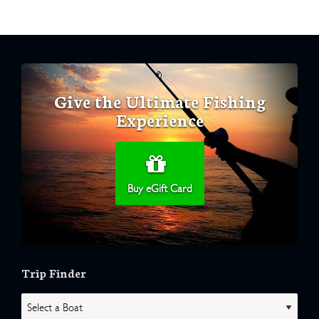
Give the Ultimate Fishing
Experience
Buy eGift Card
Trip Finder