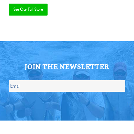
See Our Full Store
Se
JOIN THE NEWSLETTER