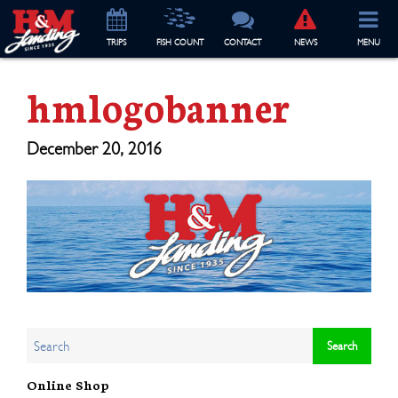
TRIP
S
FISH COUNT
CONTACT
NEWS
MENU
hmlogobanner
December 20, 2016
Online Shop