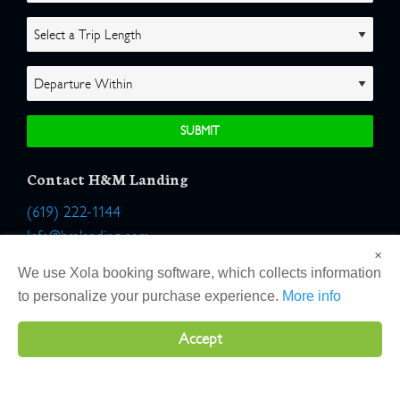
Contact H&M Landing
(619) 222-1144
Info@hmlanding.com
×
Location:
We use Xola booking software, which collects information
2803 Emerson Street
to personalize your purchase experience.
More info
San Diego, California 92106
Accept
Copyright 2026 H&M Landing | All Rights Reserved |
Terms
|