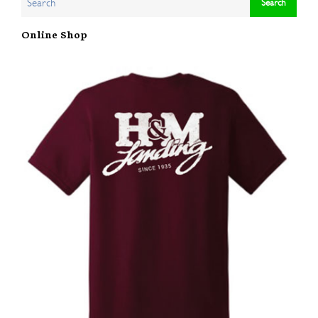
Online Shop