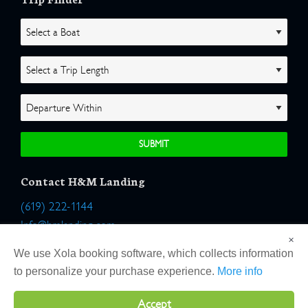
Contact H&M Landing
(619) 222-1144
Info@hmlanding.com
×
Location:
We use Xola booking software, which collects information
2803 Emerson Street
to personalize your purchase experience.
More info
San Diego, California 92106
Accept