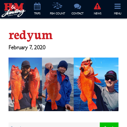
TRIP
S
FISH COUNT
CONTACT
NEWS
MENU
redyum
February 7, 2020