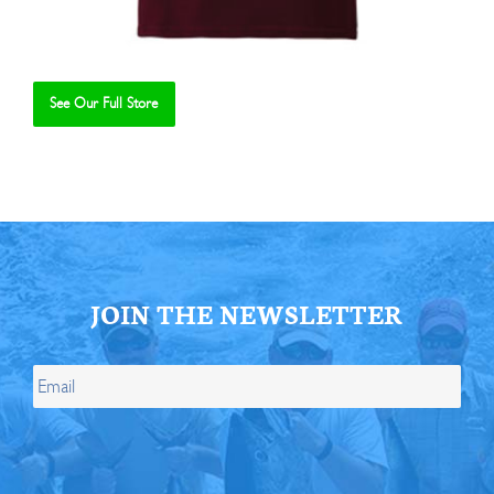
See Our Full Store
Se
JOIN THE NEWSLETTER