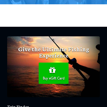
Give the Ultimate Fishing
Experience
Buy eGift Card
Trip Finder