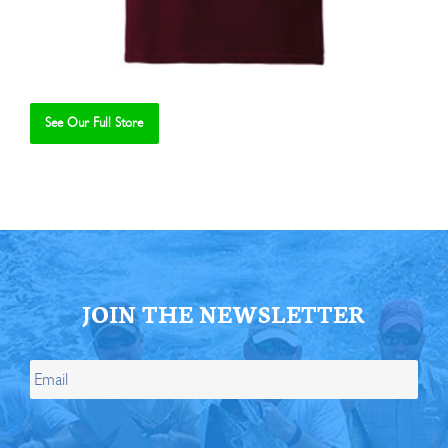
See Our Full Store
Se
JOIN THE NEWSLETTER