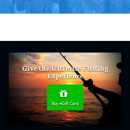
Give the Ultimate Fishing
Experience
Buy eGift Card