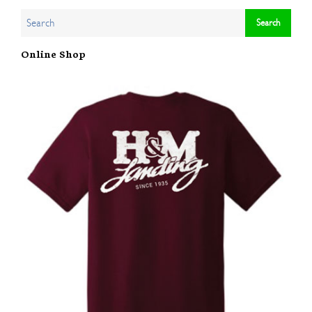
Online Shop