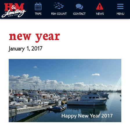
TRIP
S
FISH COUNT
CONTACT
NEWS
MENU
new year
January 1, 2017