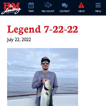
TRIP
S
FISH COUNT
CONTACT
NEWS
MENU
Legend 7-22-22
July 22, 2022