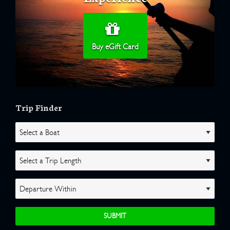
Buy eGift Card
Trip Finder