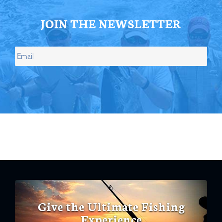
JOIN THE NEWSLETTER
Give the Ultimate Fishing
Experience