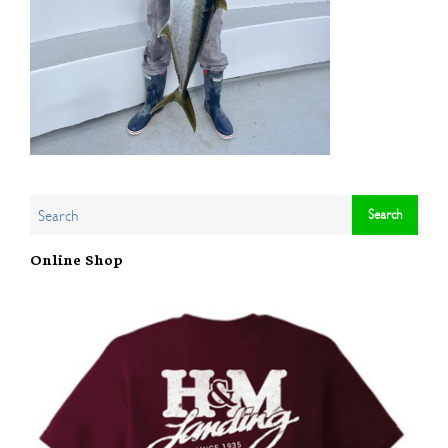
Online Shop