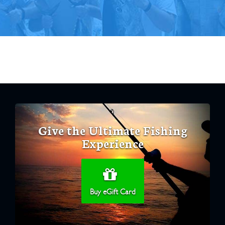
Give the Ultimate Fishing
Experience
Buy eGift Card