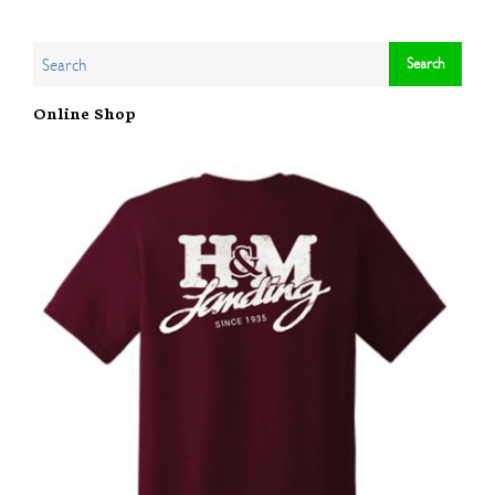
Online Shop