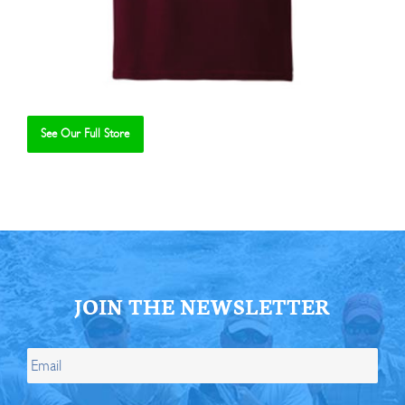
See Our Full Store
Se
JOIN THE NEWSLETTER