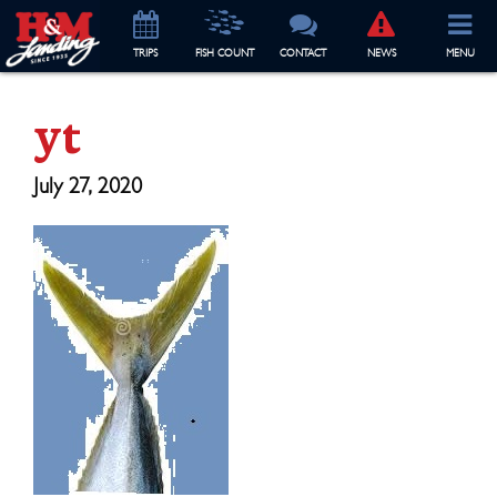
TRIP
S
FISH COUNT
CONTACT
NEWS
MENU
yt
July 27, 2020