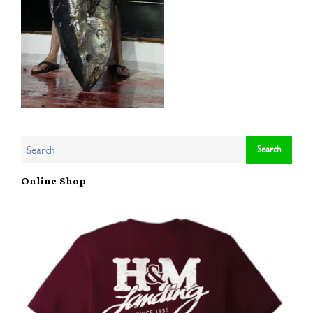
Online Shop