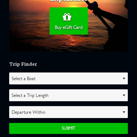
Buy eGift Card
Trip Finder