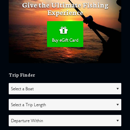
Give the Ultimate Fishing
Experience
Buy eGift Card
Trip Finder