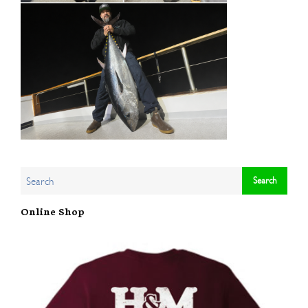
Online Shop