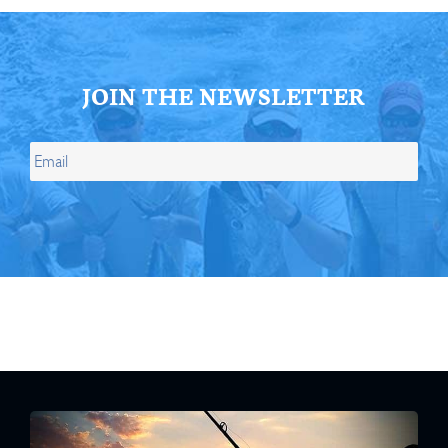
JOIN THE NEWSLETTER