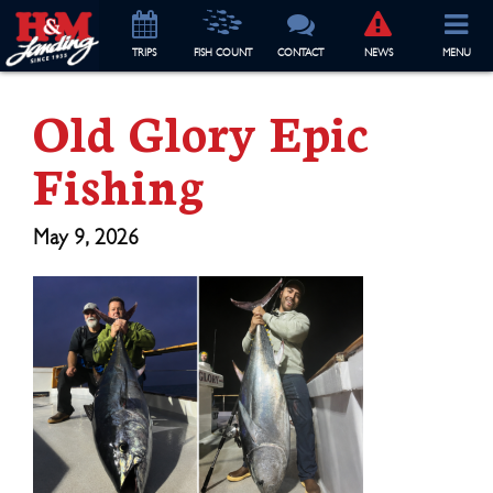
TRIP
S
FISH COUNT
CONTACT
NEWS
MENU
Old Glory Epic
Fishing
May 9, 2026