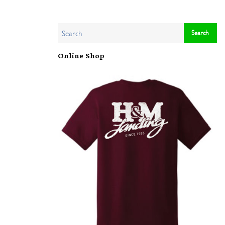
Online Shop