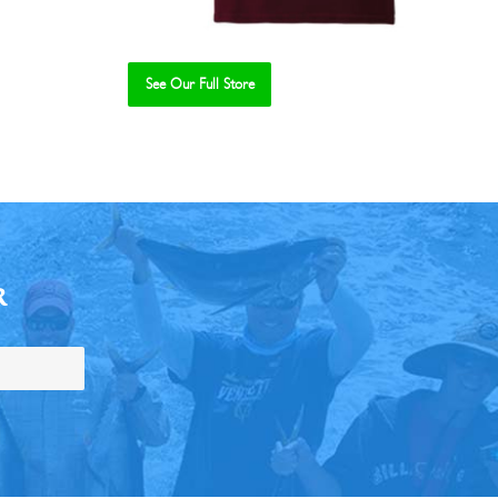
See Our Full Store
R