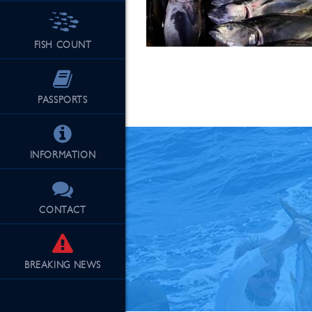
FISH COUNT
See Our Fu
PASSPORTS
INFORMATION
CONTACT
BREAKING
NEWS