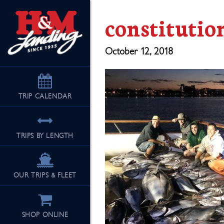
constitutio
October 12, 2018
TRIP
CALENDAR
TRIPS BY LENGTH
OUR TRIPS & FLEET
SHOP ONLINE