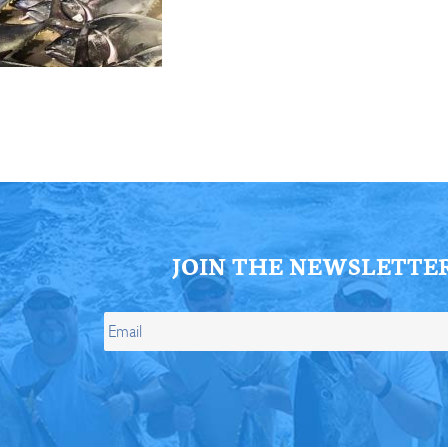
ll Store
See Our Full Store
JOIN THE NEWSLETTE