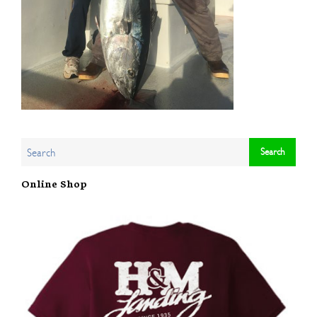
Online Shop