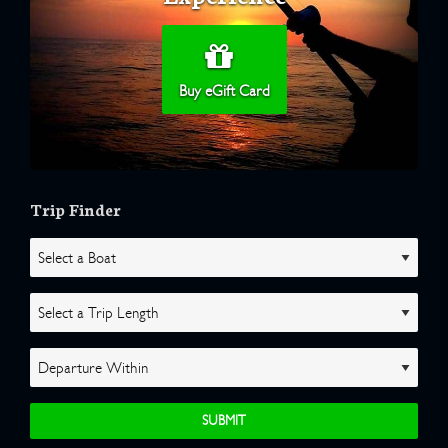
Buy eGift Card
Trip Finder