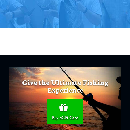
Give the Ultimate Fishing
Experience
Buy eGift Card