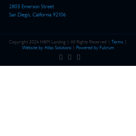
2803 Emerson Street
San Diego, California 92106
Copyright 2026 H&M Landing | All Rights Reserved |
Terms
|
Website by Atlas Solutions
|
Powered by Fulcrum