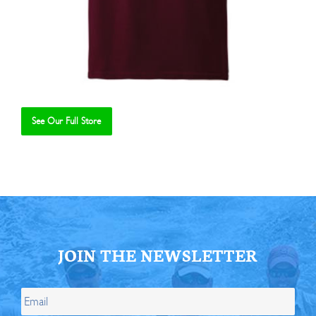
See Our Full Store
Se
JOIN THE NEWSLETTER