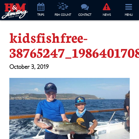
TRIP
S
FISH COUNT
CONTACT
NEWS
MENU
kidsfishfree-
38765247_198640170
October 3, 2019