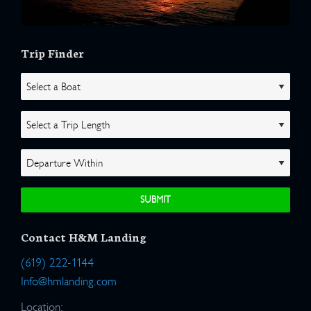
Trip Finder
Contact H&M Landing
(619) 222-1144
Info@hmlanding.com
Location: