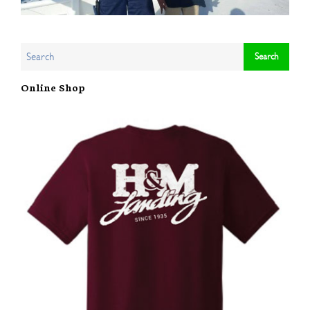
Online Shop