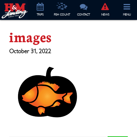
TRIP
S
FISH COUNT
CONTACT
NEWS
MENU
images
October 31, 2022