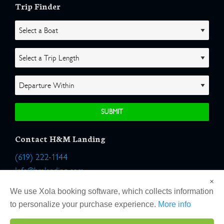
Trip Finder
Contact H&M Landing
(619) 222-1144
Info@hmlanding.com
×
Location:
We use Xola booking software, which collects information
2803 Emerson Street
to personalize your purchase experience.
More info
San Diego, California 92106