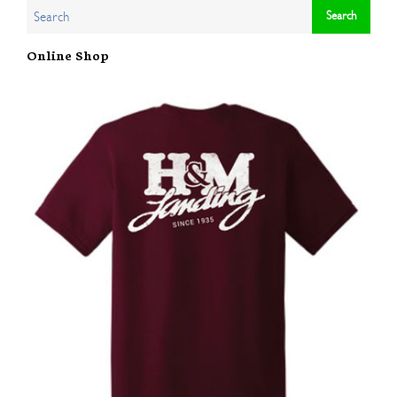
Online Shop