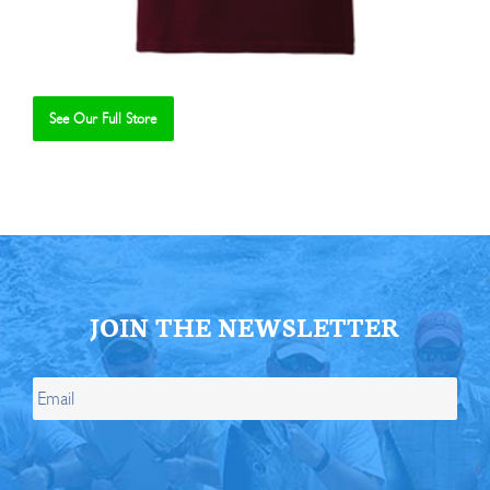
See Our Full Store
Se
JOIN THE NEWSLETTER