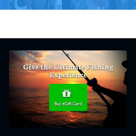
Give the Ultimate Fishing
Experience
Buy eGift Card