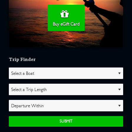
Buy eGift Card
Trip Finder