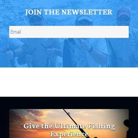
JOIN THE NEWSLETTER
Give the Ultimate Fishing
Experience