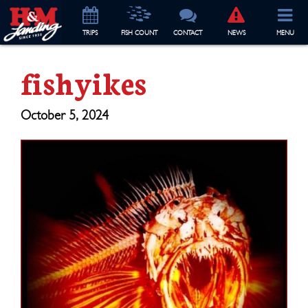
TRIP
S
FISH COUNT
CONTACT
NEWS
MENU
fishyikes
October 5, 2024