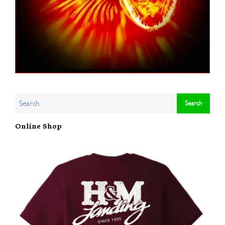
Online Shop