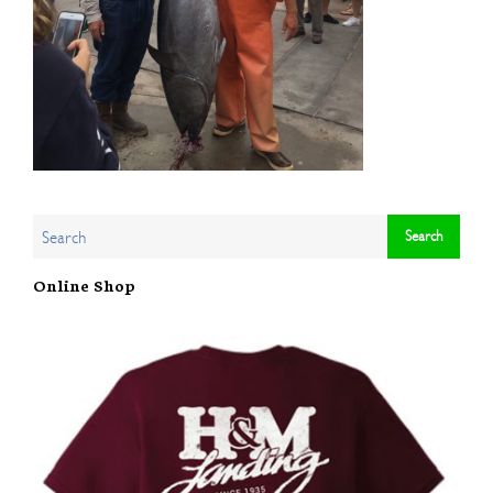
Online Shop