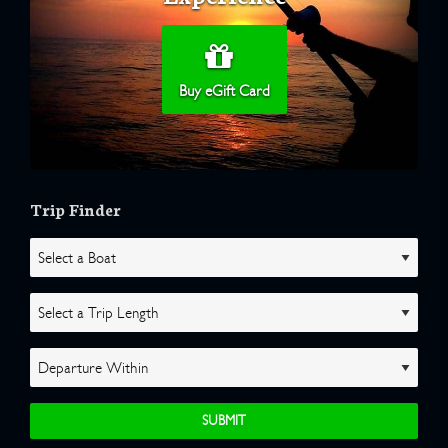
Buy eGift Card
Trip Finder