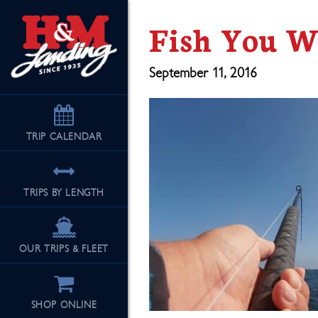
Fish You W
September 11, 2016
TRIP
CALENDAR
TRIPS BY LENGTH
OUR TRIPS & FLEET
SHOP ONLINE