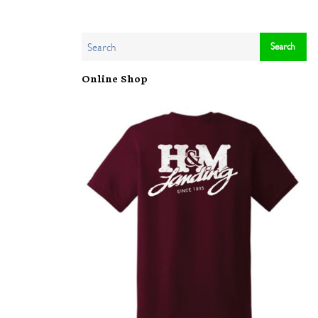
Online Shop