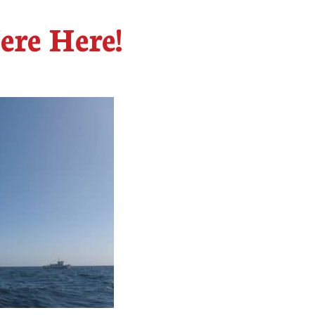
ere Here!