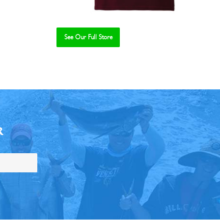
See Our Full Store
R