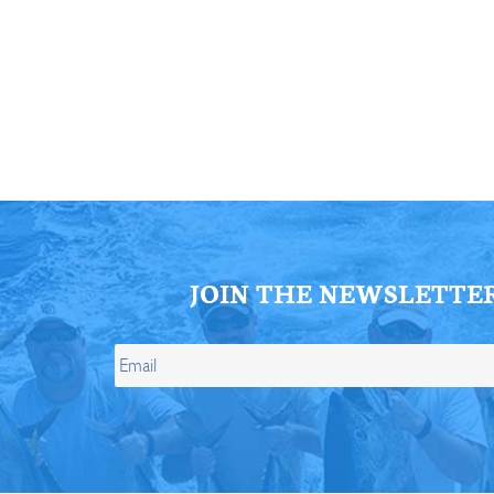
ll Store
See Our Full Store
JOIN THE NEWSLETTE