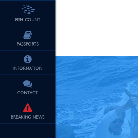
FISH COUNT
See Our Fu
PASSPORTS
INFORMATION
CONTACT
BREAKING
NEWS