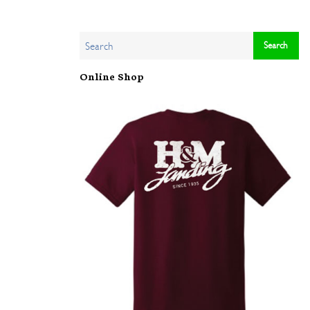
Online Shop