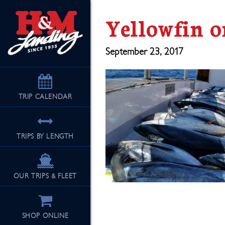
Yellowfin o
September 23, 2017
TRIP
CALENDAR
TRIPS BY LENGTH
OUR TRIPS & FLEET
SHOP ONLINE