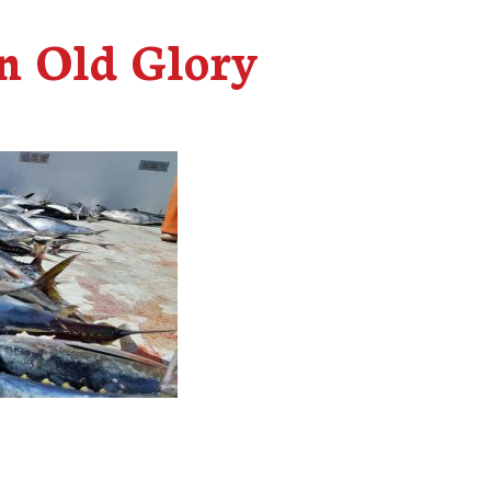
n Old Glory