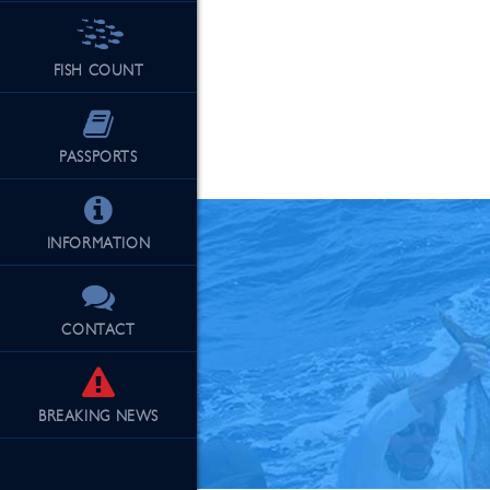
FISH COUNT
See Our Fu
PASSPORTS
INFORMATION
CONTACT
BREAKING
NEWS