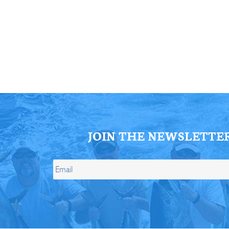
ll Store
See Our Full Store
JOIN THE NEWSLETTE