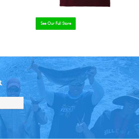
See Our Full Store
R