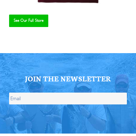
See Our Full Store
Se
JOIN THE NEWSLETTER