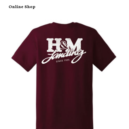
Online Shop