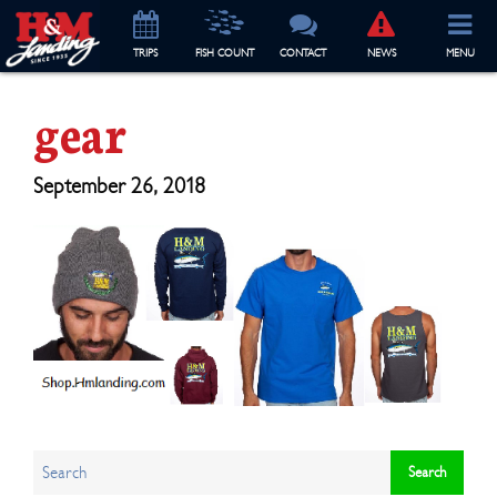
TRIP
S
FISH COUNT
CONTACT
NEWS
MENU
gear
September 26, 2018