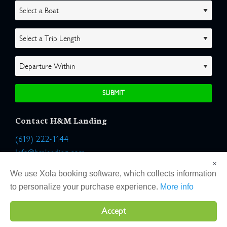
Contact H&M Landing
(619) 222-1144
Info@hmlanding.com
×
Location:
We use Xola booking software, which collects information
2803 Emerson Street
to personalize your purchase experience.
More info
San Diego, California 92106
Accept