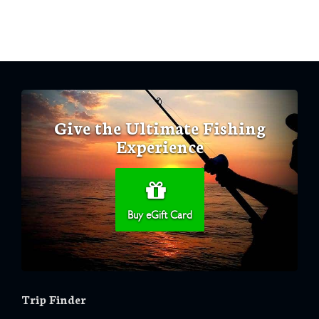
Give the Ultimate Fishing
Experience
Buy eGift Card
Trip Finder