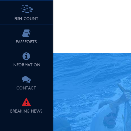
FISH COUNT
See Our Fu
PASSPORTS
INFORMATION
CONTACT
BREAKING
NEWS