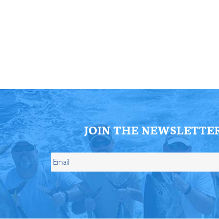
ll Store
See Our Full Store
JOIN THE NEWSLETTE