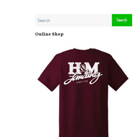
Online Shop