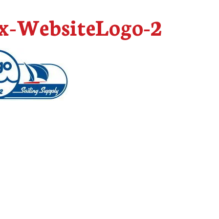
-WebsiteLogo-2