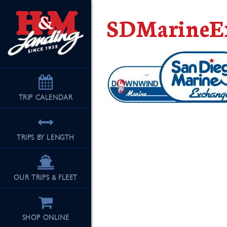
SDMarineEx
TRIP
CALENDAR
TRIPS BY LENGTH
OUR TRIPS & FLEET
SHOP ONLINE