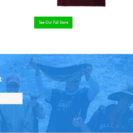
See Our Full Store
R