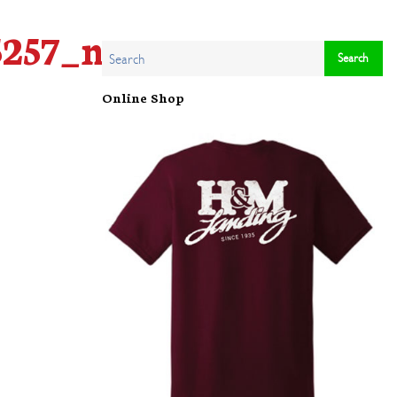
5257_n
Online Shop