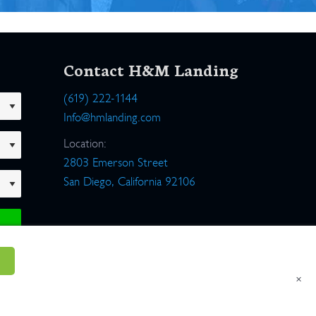
Contact H&M Landing
(619) 222-1144
Info@hmlanding.com
Location:
2803 Emerson Street
San Diego, California 92106
×
um