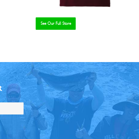
See Our Full Store
R