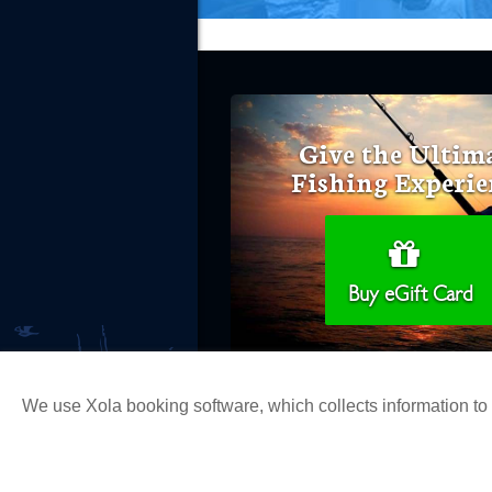
Give the Ultim
Fishing Experie
Buy eGift Card
We use Xola booking software, which collects information t
Copyright 2026 H&M Landing | All Ri