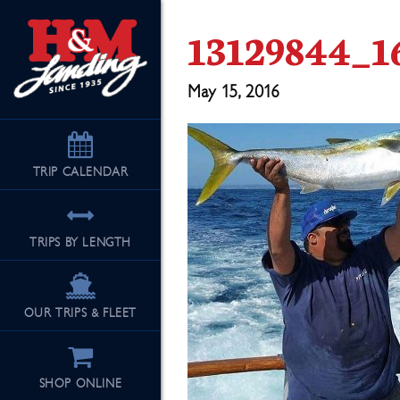
13129844_1
May 15, 2016
TRIP
CALENDAR
TRIPS BY LENGTH
OUR TRIPS & FLEET
SHOP ONLINE