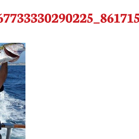
67733330290225_86171