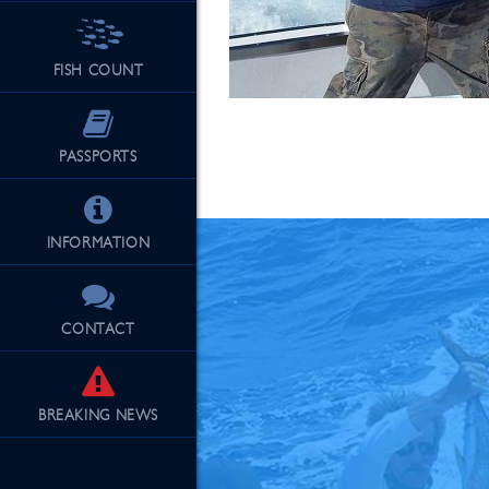
FISH COUNT
See Our Fu
PASSPORTS
INFORMATION
CONTACT
BREAKING
NEWS