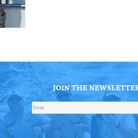
ll Store
See Our Full Store
JOIN THE NEWSLETTE