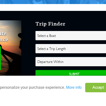
Trip Finder
ate
nce
Accept
o personalize your purchase experience.
More info
ghts Reserved |
Terms
|
Website by Atlas Solutions
|
Powered by Fulcr