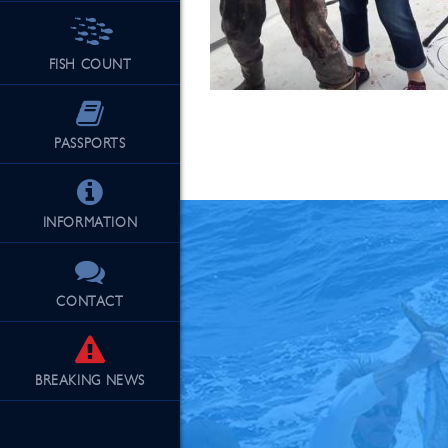
FISH COUNT
See Our Fu
PASSPORTS
INFORMATION
CONTACT
BREAKING
NEWS