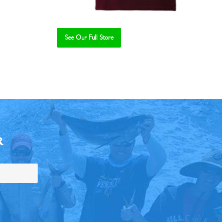
See Our Full Store
R