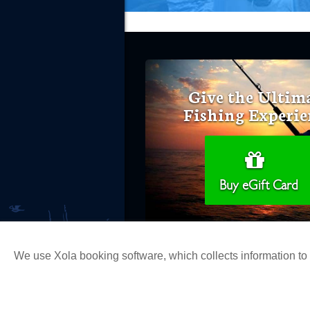
Give the Ultim
Fishing Experie
Buy eGift Card
We use Xola booking software, which collects information t
Copyright 2026 H&M Landing | All Ri