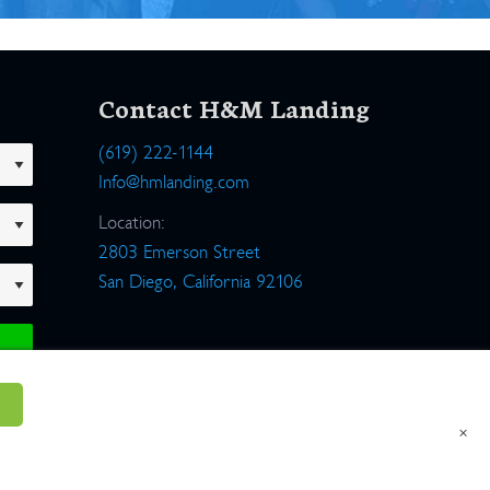
Contact H&M Landing
(619) 222-1144
Info@hmlanding.com
Location:
2803 Emerson Street
San Diego, California 92106
×
um