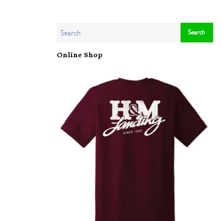
Online Shop