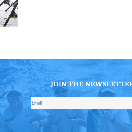
ll Store
See Our Full Store
JOIN THE NEWSLETTE