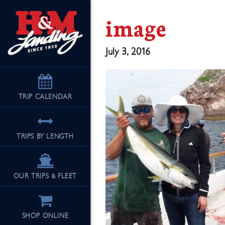
image
July 3, 2016
TRIP
CALENDAR
TRIPS BY LENGTH
OUR TRIPS & FLEET
SHOP ONLINE