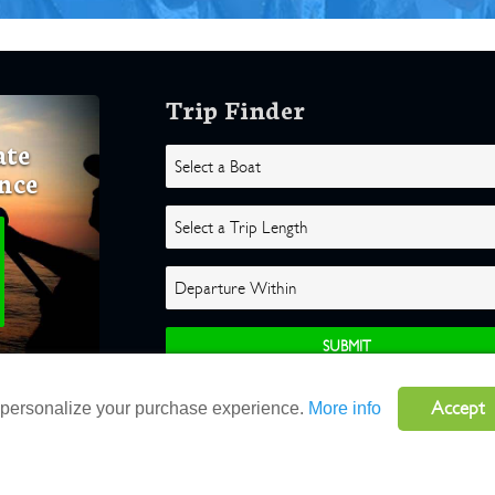
Trip Finder
ate
nce
Accept
o personalize your purchase experience.
More info
ghts Reserved |
Terms
|
Website by Atlas Solutions
|
Powered by Fulcr