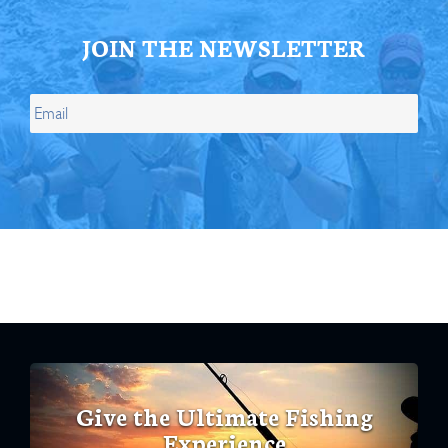
JOIN THE NEWSLETTER
Give the Ultimate Fishing
Experience