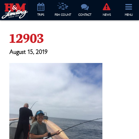
TRIP
S
FISH COUNT
CONTACT
NEWS
MENU
12903
August 15, 2019