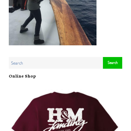
Online Shop