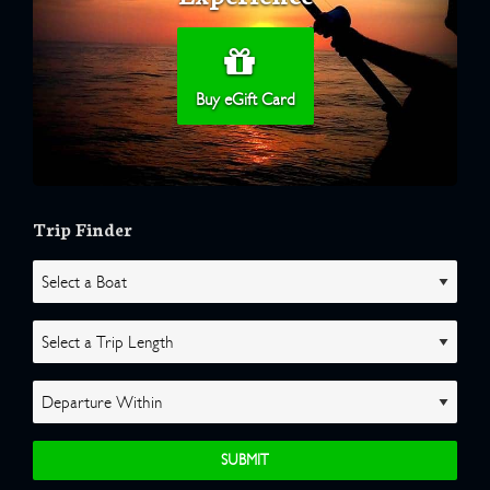
Buy eGift Card
Trip Finder