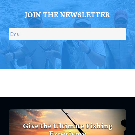
JOIN THE NEWSLETTER
Give the Ultimate Fishing
Experience