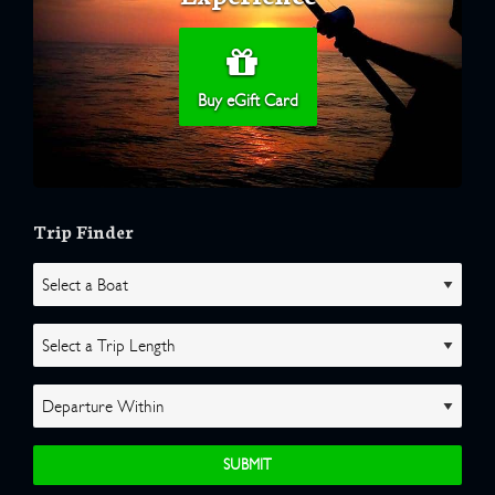
Buy eGift Card
Trip Finder