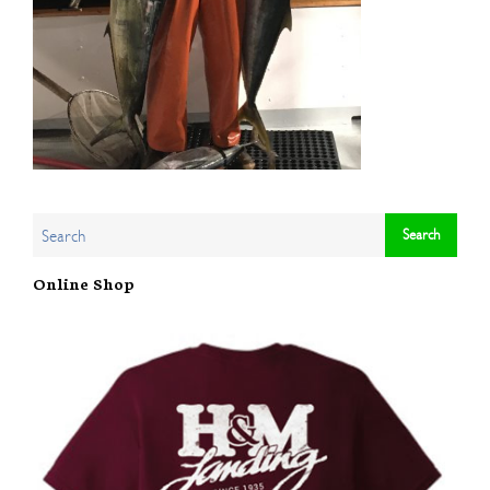
Online Shop