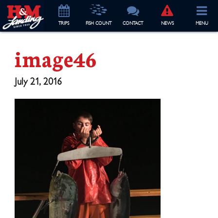
TRIP
S
FISH COUNT
CONTACT
NEWS
MENU
image46
July 21, 2016