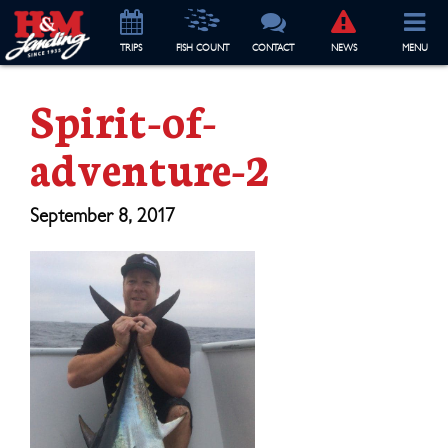
TRIP
S
FISH COUNT
CONTACT
NEWS
MENU
Spirit-of-
adventure-2
September 8, 2017