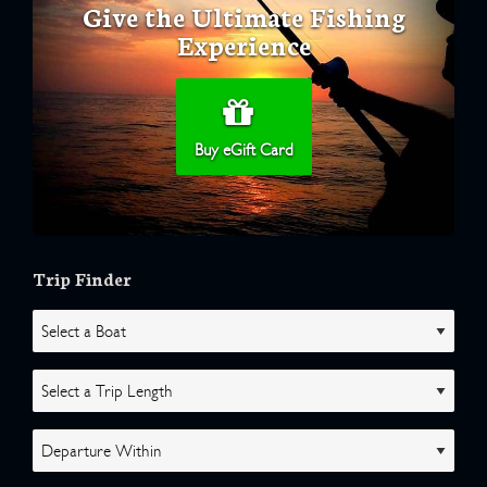
Give the Ultimate Fishing
Experience
Buy eGift Card
Trip Finder