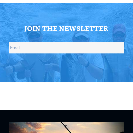
JOIN THE NEWSLETTER