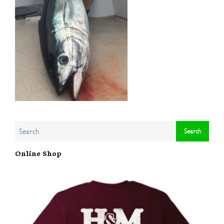
Online Shop