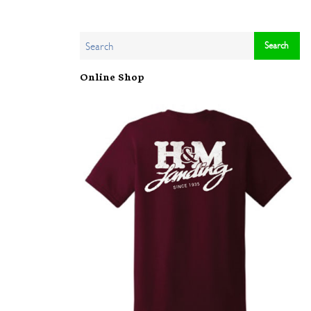
Online Shop