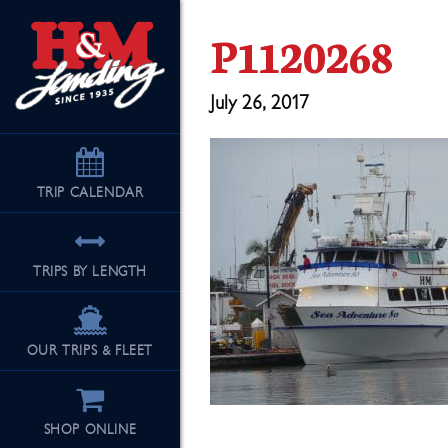
P1120268
July 26, 2017
TRIP
CALENDAR
TRIPS BY LENGTH
OUR TRIPS & FLEET
SHOP ONLINE