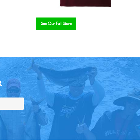
See Our Full Store
R