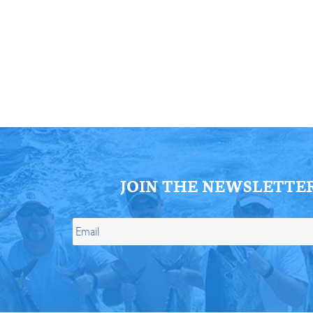
ll Store
See Our Full Store
JOIN THE NEWSLETTE