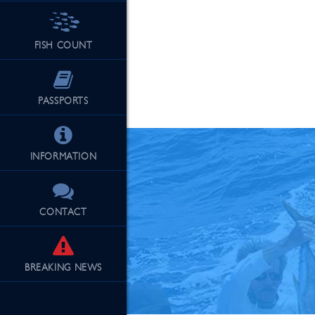
FISH COUNT
See Our Fu
PASSPORTS
INFORMATION
CONTACT
BREAKING
NEWS