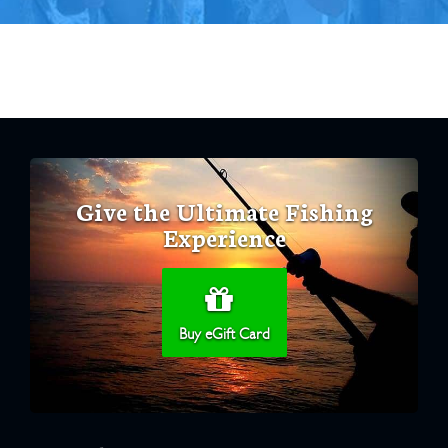
Give the Ultimate Fishing
Experience
Buy eGift Card