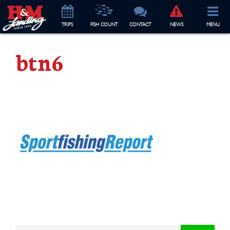
TRIP
S
FISH COUNT
CONTACT
NEWS
MENU
btn6