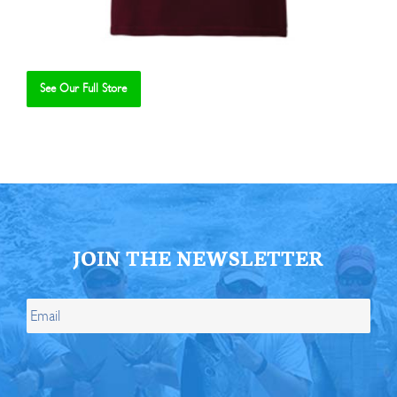
See Our Full Store
Se
JOIN THE NEWSLETTER