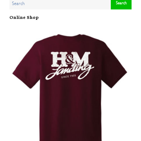
Online Shop