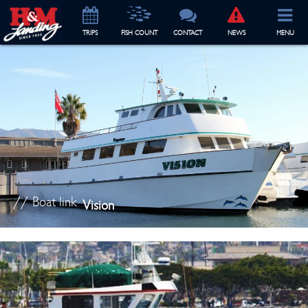
TRIP
S
FISH COUNT
CONTACT
NEWS
MENU
// Boat link
Vision