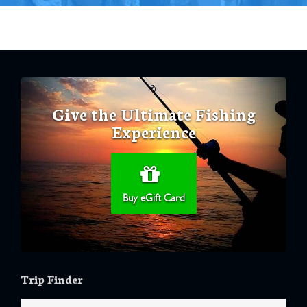
Give the Ultimate Fishing
Experience
Buy eGift Card
Trip Finder