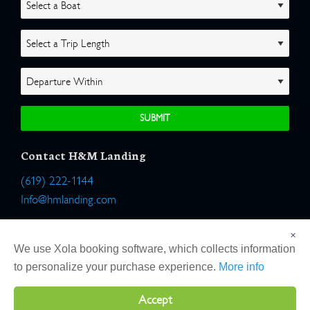
Contact H&M Landing
(619) 222-1144
Info@hmlanding.com
Location:
×
2803 Emerson Street
We use Xola booking software, which collects information
San Diego, California 92106
to personalize your purchase experience.
More info
Accept