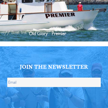
// Boat link
Old Glory
Premier
JOIN THE NEWSLETTER