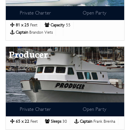
Private Charter
Open Party
81 x 25
Feet
Capacity
55
Captain
Brandon Viets
Producer
Private Charter
Open Party
65 x 22
Feet
Sleeps
30
Captain
Frank Brenha