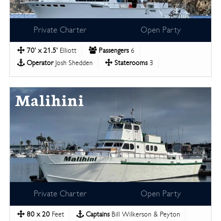
Private Charter
Open Party
70' x 21.5'
Elliott
Passengers
6
Operator
Josh Shedden
Staterooms
3
Malihini
Private Charter
Open Party
80 x 20
Feet
Captains
Bill Wilkerson & Peyton