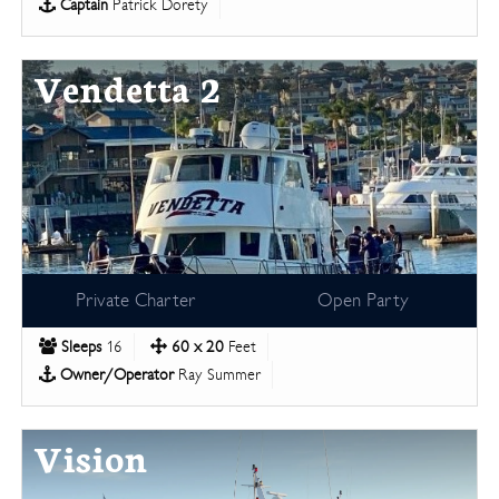
Captain
Patrick Dorety
Vendetta 2
Private Charter
Open Party
Sleeps
16
60 x 20
Feet
Owner/Operator
Ray Summer
Vision