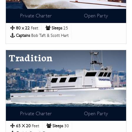
Private Charter
Open Party
80 x 22
Feet
Sleeps
25
Captains
Bob Taft & Scott Hart
Tradition
Private Charter
Open Party
65 X 20
Feet
Sleeps
30