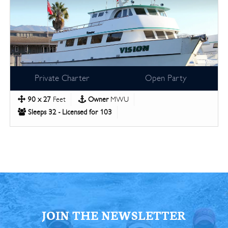
Private Charter
Open Party
90 x 27
Feet
Owner
MWU
Sleeps 32 - Licensed for 103
JOIN THE NEWSLETTER