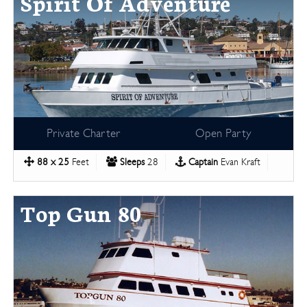
Spirit Of Adventure
Private Charter
Open Party
88 x 25
Feet
Sleeps
28
Captain
Evan Kraft
Top Gun 80