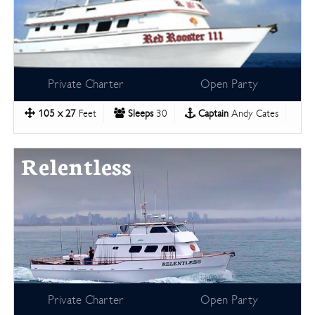
Private Charter
Open Party
105 x 27
Feet
Sleeps
30
Captain
Andy Cates
Relentless
Private Charter
Open Party