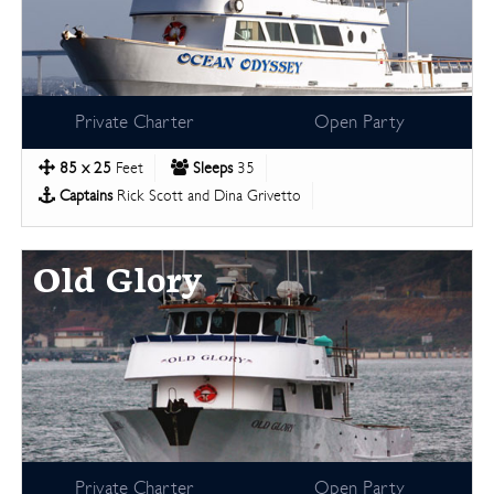
Private Charter
Open Party
85 x 25
Feet
Sleeps
35
Captains
Rick Scott and Dina Grivetto
Old Glory
Private Charter
Open Party