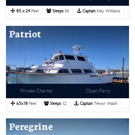
85 x 24
Feet
Sleeps
36
Captain
Kley Williams
Patriot
Private Charter
Open Party
65x18
Feet
Sleeps
12
Captain
Trevor Walsh
Peregrine