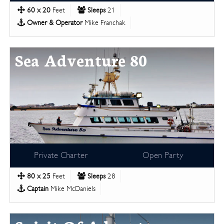
60 x 20
Feet
Sleeps
21
Owner & Operator
Mike Franchak
Sea Adventure 80
Private Charter
Open Party
80 x 25
Feet
Sleeps
28
Captain
Mike McDaniels