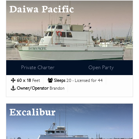
Daiwa Pacific
Private Charter
Open Party
60 x 18
Feet
Sleeps
20 - Licensed for 44
Owner/Operator
Brandon
Excalibur