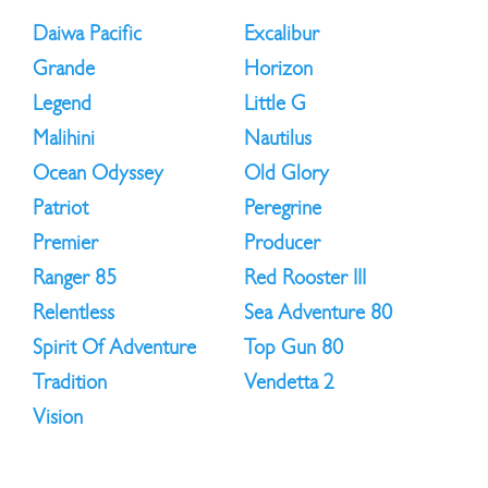
Daiwa Pacific
Excalibur
Grande
Horizon
Legend
Little G
Malihini
Nautilus
Ocean Odyssey
Old Glory
Patriot
Peregrine
Premier
Producer
Ranger 85
Red Rooster III
Relentless
Sea Adventure 80
Spirit Of Adventure
Top Gun 80
Tradition
Vendetta 2
Vision