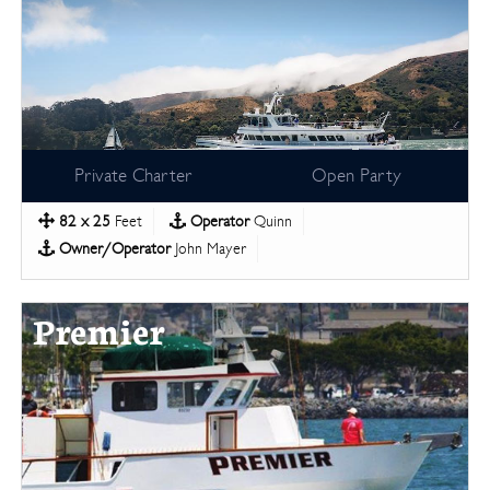
Private Charter
Open Party
82 x 25
Feet
Operator
Quinn
Owner/Operator
John Mayer
Premier