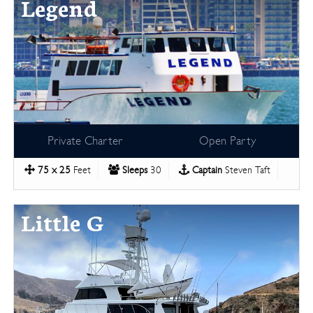
Legend
Private Charter
Open Party
75 x 25
Feet
Sleeps
30
Captain
Steven Taft
Little G