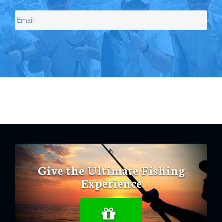
Give the Ultimate Fishing
Experience