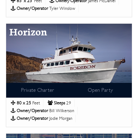
85' x 25'
Feet
Owner/Operator
James McDaniel
Owner/Operator
Tyler Winslow
Horizon
Private Charter
Open Party
80 x 25
Feet
Sleeps
29
Owner/Operator
Bill Wilkerson
Owner/Operator
Jodie Morgan