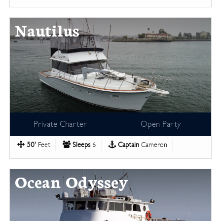
Nautilus
Private Charter
Open Party
50'
Feet
Sleeps
6
Captain
Cameron
Ocean Odyssey