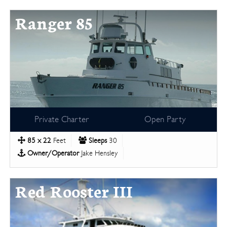
Ranger 85
Private Charter
Open Party
85 x 22
Feet
Sleeps
30
Owner/Operator
Jake Hensley
Red Rooster III