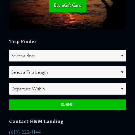
Buy eGift Card
Trip Finder
Contact H&M Landing
(619) 222-1144