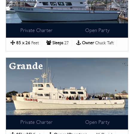
Private Charter
Open Party
85 x 26
Feet
Sleeps
27
Owner
Chuck Taft
Grande
Private Charter
Open Party