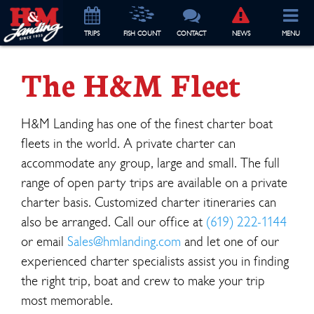
TRIP
S
FISH COUNT
CONTACT
NEWS
MENU
The H&M Fleet
H&M Landing has one of the finest charter boat
fleets in the world. A private charter can
accommodate any group, large and small. The full
range of open party trips are available on a private
charter basis. Customized charter itineraries can
also be arranged. Call our office at
(619) 222-1144
or email
Sales@hmlanding.com
and let one of our
experienced charter specialists assist you in finding
the right trip, boat and crew to make your trip
most memorable.