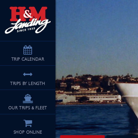
TRIP
CALENDAR
TRIPS BY LENGTH
OUR TRIPS & FLEET
SHOP ONLINE