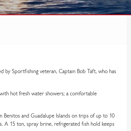
ed by Sportfishing veteran, Captain Bob Taft, who has
with hot fresh water showers; a comfortable
an Benitos and Guadalupe Islands on trips of up to 10
s. A 15 ton, spray brine, refrigerated fish hold keeps