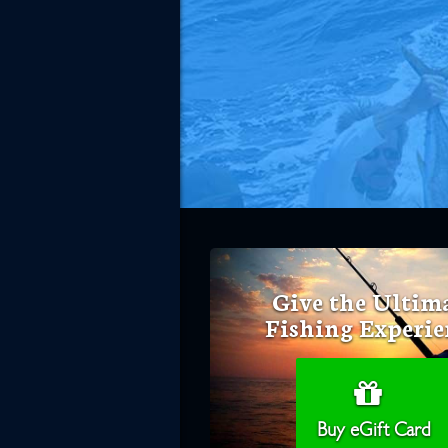
Give the Ultim
Fishing Experie
Buy eGift Card