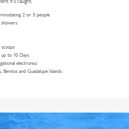
nt it’s caught.
commodating 2 or 3 people
r showers
0 scoops
f up to 10 Days
igational electronics
, Benitos and Guadalupe Islands.