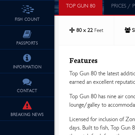
TOP GUN 80
PRICES / 
FISH COUNT
80 x 22
Feet
S
PASSPORTS
Features
INFORMATION
Top Gun 80 the latest additi
earned an excellent reputati
CONTACT
Top Gun 80 has nine air con
lounge/galley to accommodate
BREAKING
NEWS
Licensed for inclusion of Zon
days. Built to fish, Top Gun 