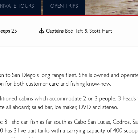
PRIVATE TOURS
OPEN TRIPS
leeps
25
Captains
Bob Taft & Scott Hart
on to San Diego’s long range fleet. She is owned and operat
on for both customer care and fishing know-how.
ditioned cabins which accommodate 2 or 3 people; 3 heads 
 all aboard; salad bar, ice maker, DVD and stereo.
e 3, she can fish as far south as Cabo San Lucas, Cedros, S
80 has 3 live bait tanks with a carrying capacity of 400 scoop