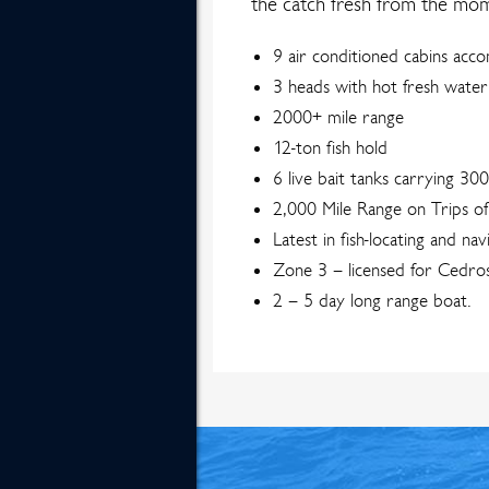
the catch fresh from the mome
9 air conditioned cabins ac
3 heads with hot fresh wate
2000+ mile range
12-ton fish hold
6 live bait tanks carrying 30
2,000 Mile Range on Trips o
Latest in fish-locating and nav
Zone 3 – licensed for Cedros
2 – 5 day long range boat.