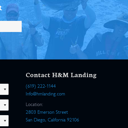
R
Contact H&M Landing
(619) 222-1144
Info@hmlanding.com
Location:
2803 Emerson Street
San Diego, California 92106