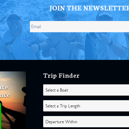
JOIN THE NEWSLETTE
Trip Finder
ate
nce