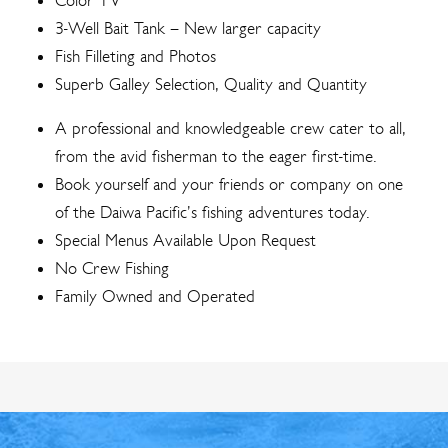
Color TV
3-Well Bait Tank – New larger capacity
Fish Filleting and Photos
Superb Galley Selection, Quality and Quantity
A professional and knowledgeable crew cater to all,
from the avid fisherman to the eager first-time.
Book yourself and your friends or company on one
of the Daiwa Pacific’s fishing adventures today.
Special Menus Available Upon Request
No Crew Fishing
Family Owned and Operated