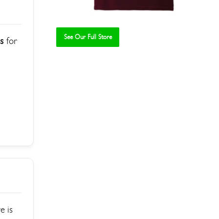
See Our Full Store
ps
for
e is