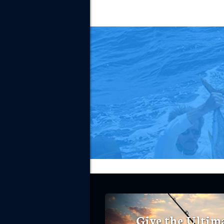
Give the Ultim