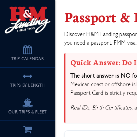
Passport &
Discover H&M Landing passport 
you need a passport, FMM visa,
TRIP
CALENDAR
Quick Answer: Do I
The short answer is NO for
Mexican coast or offshore isl
TRIPS BY LENGTH
Passport Card is strictly requ
Real IDs, Birth Certificates,
OUR TRIPS & FLEET