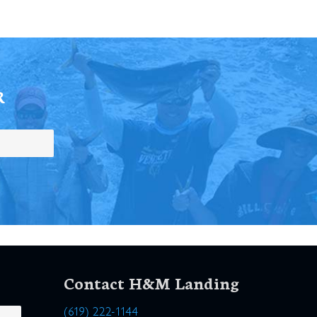
R
Contact H&M Landing
(619) 222-1144