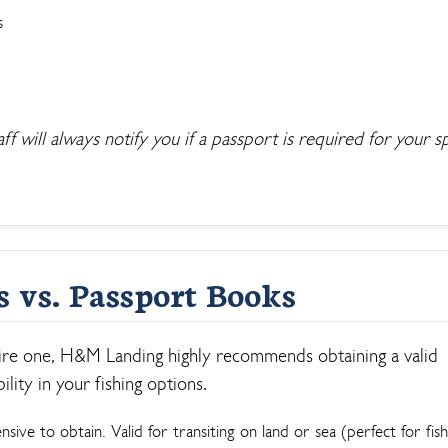
s
 will always notify you if a passport is required for your sp
s vs. Passport Books
ire one, H&M Landing highly recommends obtaining a valid
lity in your fishing options.
sive to obtain. Valid for transiting on land or sea (perfect for fish