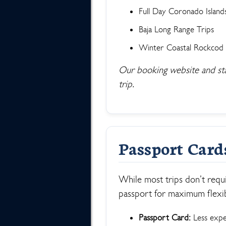
Full Day Coronado Island
Baja Long Range Trips
Winter Coastal Rockcod
Our booking website and staff
trip.
Passport Card
While most trips don’t requ
passport for maximum flexibi
Passport Card:
Less expen