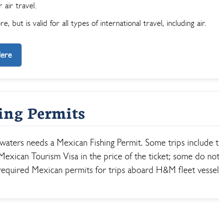
 air travel.
, but is valid for all types of international travel, including air.
Here
ing Permits
 waters needs a Mexican Fishing Permit. Some trips include 
exican Tourism Visa in the price of the ticket; some do not
required Mexican permits for trips aboard H&M fleet vessel