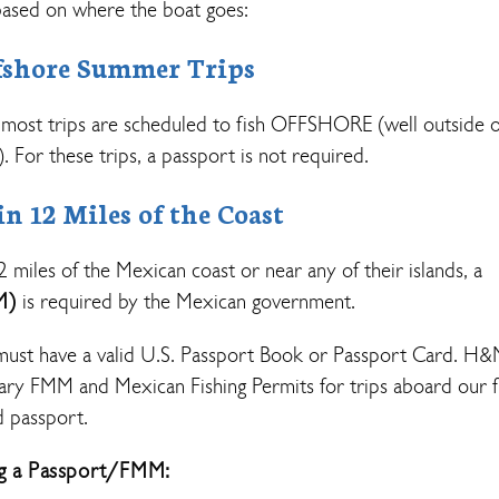
ased on where the boat goes:
shore Summer Trips
most trips are scheduled to fish OFFSHORE (well outside o
. For these trips, a passport is not required.
 12 Miles of the Coast
12 miles of the Mexican coast or near any of their islands, a
M)
is required by the Mexican government.
must have a valid U.S. Passport Book or Passport Card. H
sary FMM and Mexican Fishing Permits for trips aboard our f
d passport.
ng a Passport/FMM: