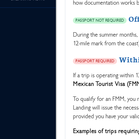
how documentation works b
Off
PASSPORT NOT REQUIRED
During the summer months, 
12-mile mark from the coast)
Within
PASSPORT REQUIRED
If a trip is operating within 
Mexican Tourist Visa (FM
To qualify for an FMM, you 
Landing will issue the neces
provided you have your vali
Examples of trips requiri