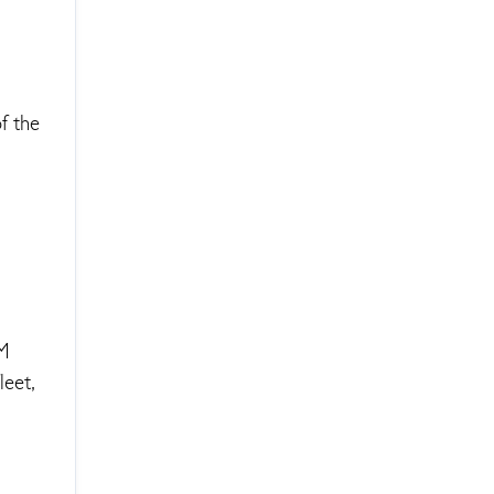
f the
&M
leet,