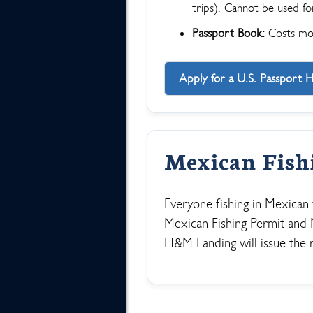
trips). Cannot be used for
Passport Book:
Costs more
Apply for a U.S. Passport 
Mexican Fish
Everyone fishing in Mexican
Mexican Fishing Permit and M
H&M Landing will issue the 