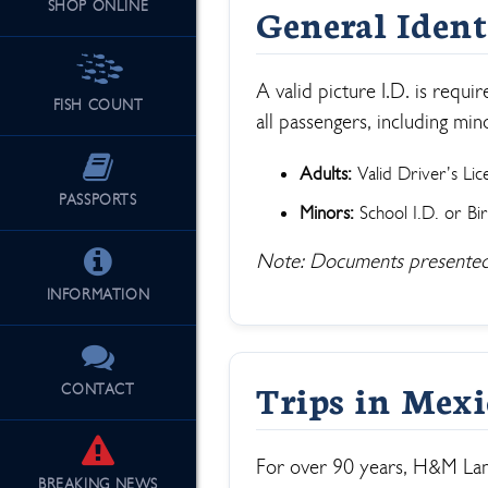
SHOP ONLINE
General Ident
See Our Fu
A valid picture I.D. is requ
FISH COUNT
all passengers, including min
Adults:
Valid Driver’s Lic
PASSPORTS
Minors:
School I.D. or Bir
Note: Documents presented
INFORMATION
Trips in Mex
CONTACT
For over 90 years, H&M Land
BREAKING
NEWS