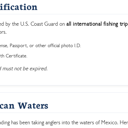
ification
ll Store
See Our Full Store
ired by the U.S. Coast Guard on
all international fishing tri
ors.
ense, Passport, or other official photo I.D.
th Certificate.
 must not be expired.
ican Waters
ing has been taking anglers into the waters of Mexico. Her