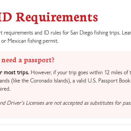
 ID Requirements
requirements and ID rules for San Diego fishing trips. Le
 or Mexican fishing permit.
 need a passport?
 most trips.
However, if your trip goes within 12 miles of 
ands (like the Coronado Islands), a valid U.S. Passport Book
ired.
 and Driver’s Licenses are not accepted as substitutes for pas