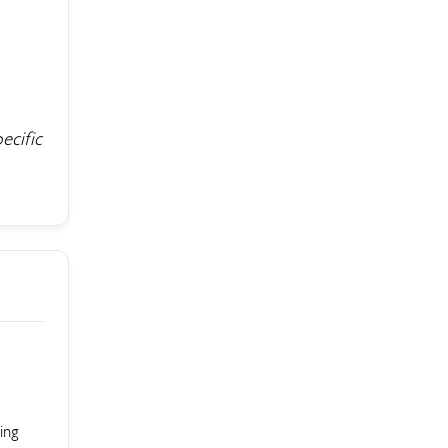
ecific
ing