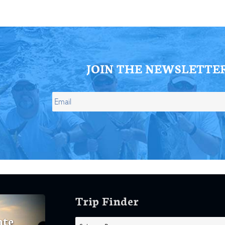
JOIN THE NEWSLETTE
Trip Finder
ate