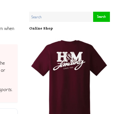
arn when
Online Shop
the
 or
sports.