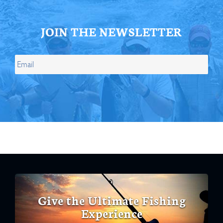
JOIN THE NEWSLETTER
Give the Ultimate Fishing
Experience