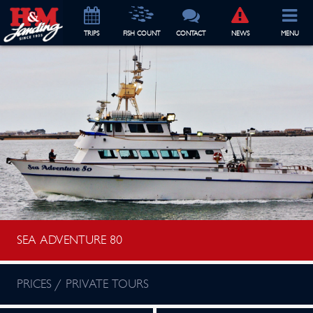
TRIP
S
FISH COUNT
CONTACT
NEWS
MENU
SEA ADVENTURE 80
PRICES / PRIVATE TOURS