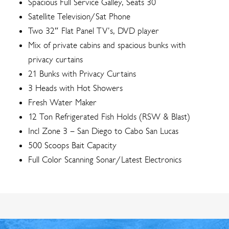
Spacious Full Service Galley, Seats 30
Satellite Television/Sat Phone
Two 32″ Flat Panel TV’s, DVD player
Mix of private cabins and spacious bunks with
privacy curtains
21 Bunks with Privacy Curtains
3 Heads with Hot Showers
Fresh Water Maker
12 Ton Refrigerated Fish Holds (RSW & Blast)
Incl Zone 3 – San Diego to Cabo San Lucas
500 Scoops Bait Capacity
Full Color Scanning Sonar/Latest Electronics