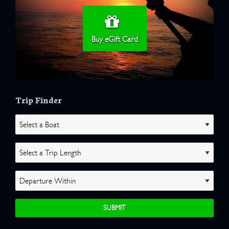
Buy eGift Card
Trip Finder