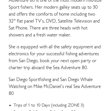
Adventure 80 is one of the most modern mid-size
Sport fishers. Her modern galley seats up to 30
and offers the comforts of home including two
32″ flat panel TV’s, DVD, Satellite Television and
Sat Phone. There are three heads with hot
showers and a fresh water maker.
She is equipped with all the safety equipment and
electronics for your successful fishing adventures
from San Diego, book your next open party or
charter trip aboard the Sea Adventure 80.
San Diego Sportfishing and San Diego Whale
Watching on Mike McDaniel’s real Sea Adventure
80
Trips of 1 to 10 Days (including ZONE 3)