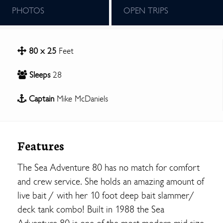
PHOTOS
OPEN TRIPS
80 x 25
Feet
Sleeps
28
Captain
Mike McDaniels
Features
The Sea Adventure 80 has no match for comfort
and crew service. She holds an amazing amount of
live bait / with her 10 foot deep bait slammer/
deck tank combo! Built in 1988 the Sea