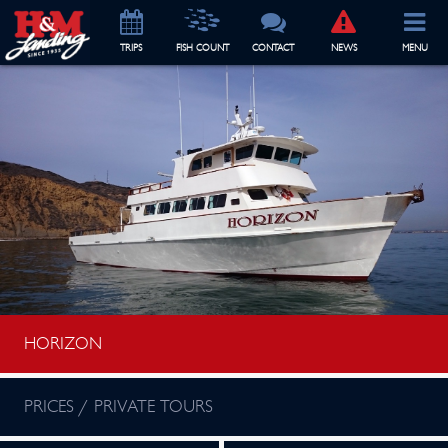
TRIP
S
FISH COUNT
CONTACT
NEWS
MENU
HORIZON
PRICES / PRIVATE TOURS