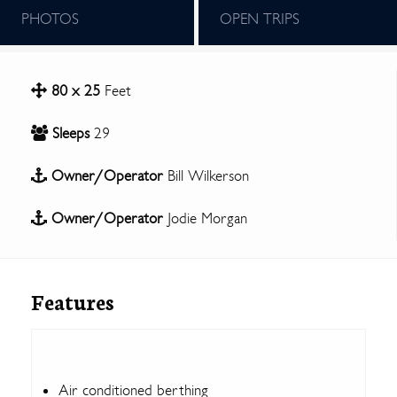
PHOTOS
OPEN TRIPS
80 x 25
Feet
Sleeps
29
Owner/Operator
Bill Wilkerson
Owner/Operator
Jodie Morgan
Features
Air conditioned berthing