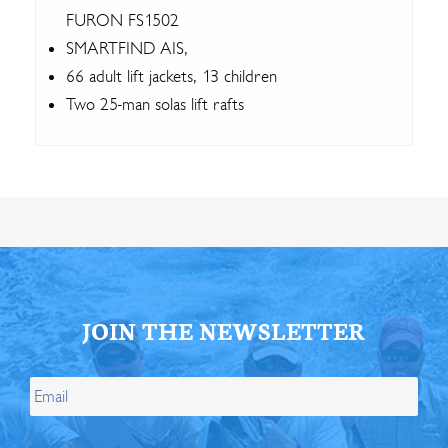
FURON FS1502
SMARTFIND AIS,
66 adult lift jackets, 13 children
Two 25-man solas lift rafts
JOIN THE NEWSLETTER