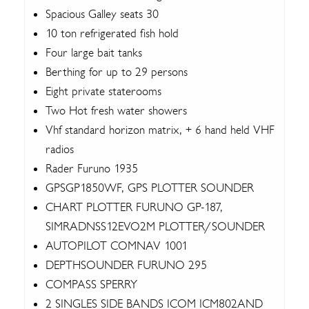
Spacious Galley seats 30
10 ton refrigerated fish hold
Four large bait tanks
Berthing for up to 29 persons
Eight private staterooms
Two Hot fresh water showers
Vhf standard horizon matrix, + 6 hand held VHF
radios
Rader Furuno 1935
GPSGP1850WF, GPS PLOTTER SOUNDER
CHART PLOTTER FURUNO GP-187,
SIMRADNSS12EVO2M PLOTTER/SOUNDER
AUTOPILOT COMNAV 1001
DEPTHSOUNDER FURUNO 295
COMPASS SPERRY
2 SINGLES SIDE BANDS ICOM ICM802AND