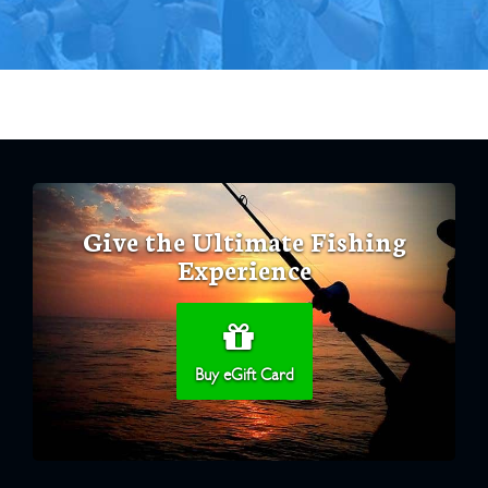
Give the Ultimate Fishing
Experience
Buy eGift Card