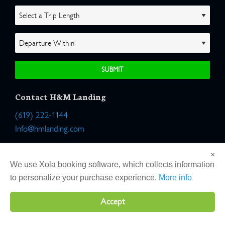
Contact H&M Landing
(619) 222-1144
Info@hmlanding.com
Location:
×
2803 Emerson Street
We use Xola booking software, which collects information
San Diego, California 92106
to personalize your purchase experience.
More info
Accept
Copyright 2026 H&M Landing | All Rights Reserved |
Terms
|