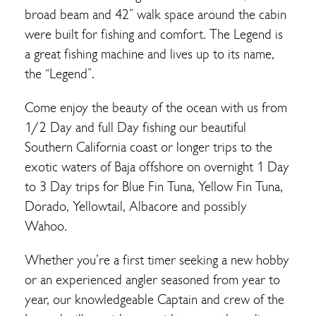
broad beam and 42” walk space around the cabin
were built for fishing and comfort. The Legend is
a great fishing machine and lives up to its name,
the “Legend”.
Come enjoy the beauty of the ocean with us from
1/2 Day and full Day fishing our beautiful
Southern California coast or longer trips to the
exotic waters of Baja offshore on overnight 1 Day
to 3 Day trips for Blue Fin Tuna, Yellow Fin Tuna,
Dorado, Yellowtail, Albacore and possibly
Wahoo.
Whether you’re a first timer seeking a new hobby
or an experienced angler seasoned from year to
year, our knowledgeable Captain and crew of the