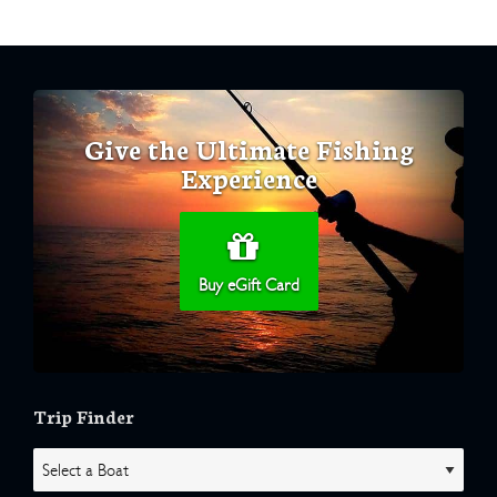
Give the Ultimate Fishing
Experience
Buy eGift Card
Trip Finder