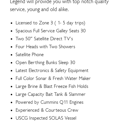
Legend will provide you with top notch quality
service, young and old alike.
Licensed to Zone 3 ( 1- 5 day trips)
Spacious Full Service Galley Seats 30
Two 50″ Satellite Direct TV’s
Four Heads with Two Showers
Satellite Phone
Open Berthing Bunks Sleep 30
Latest Electronics & Safety Equipment
Full Color Sonar & Fresh Water Maker
Large Brine & Blast Freeze Fish Holds
Large Capacity Bait Tank & Slammer
Powered by Cummins Q11 Engines
Experienced & Courteous Crew
USCG Inspected SOLAS Vessel