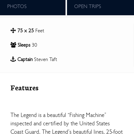
PHOTOS
OPEN TRIPS
75 x 25
Feet
Sleeps
30
Captain
Steven Taft
Features
The Legend is a beautiful “Fishing Machine”
inspected and certified by the United States
Coast Guard. The Legend’s beautiful lines, 25-foot