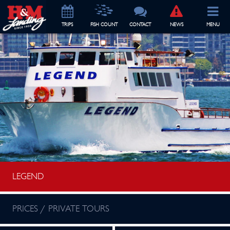
TRIP
S
FISH COUNT
CONTACT
NEWS
MENU
LEGEND
PRICES / PRIVATE TOURS