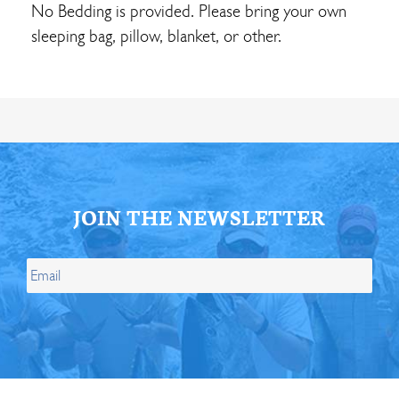
No Bedding is provided. Please bring your own
sleeping bag, pillow, blanket, or other.
JOIN THE NEWSLETTER