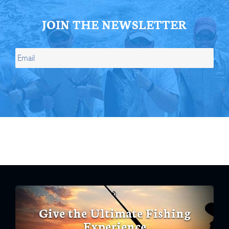
JOIN THE NEWSLETTER
Give the Ultimate Fishing
Experience