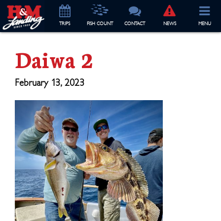
TRIP
S
FISH COUNT
CONTACT
NEWS
MENU
Daiwa 2
February 13, 2023