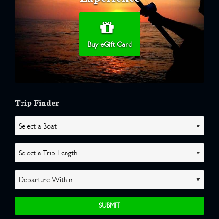
Buy eGift Card
Trip Finder