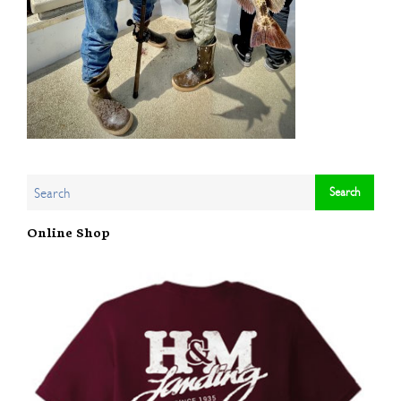
Online Shop