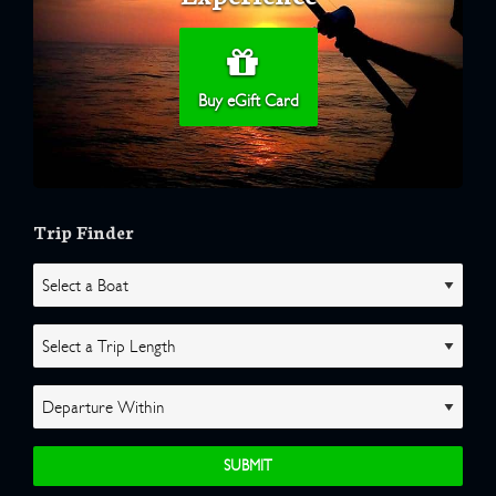
Buy eGift Card
Trip Finder