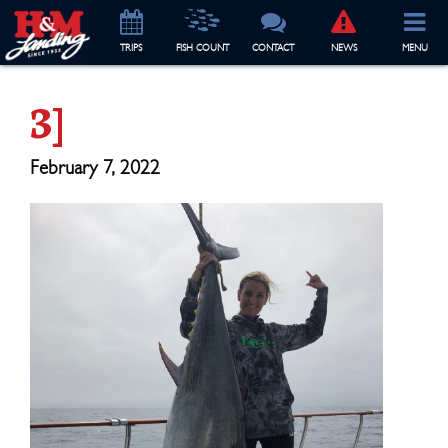
TRIP
S
FISH COUNT
CONTACT
NEWS
MENU
3]
February 7, 2022