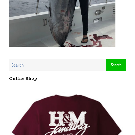
Online Shop