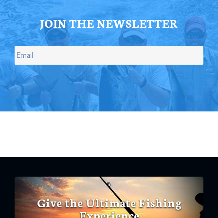
JOIN THE NEWSLETTER
Give the Ultimate Fishing
Experience