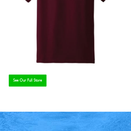
See Our Full Store
Se