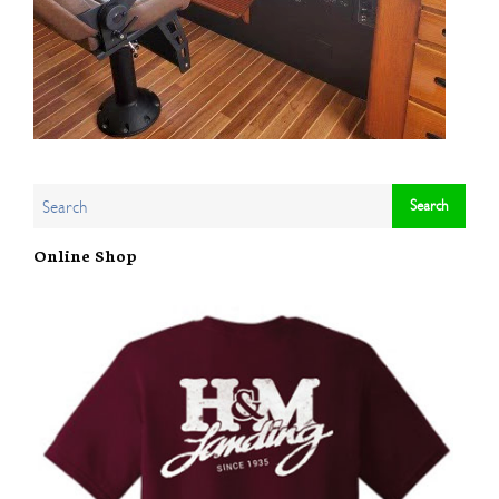
Online Shop