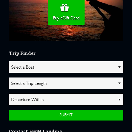
Buy eGift Card
Trip Finder
Contact H&M Landing