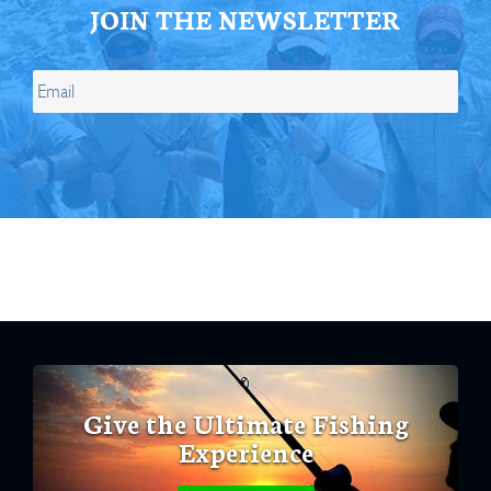
JOIN THE NEWSLETTER
Give the Ultimate Fishing
Experience