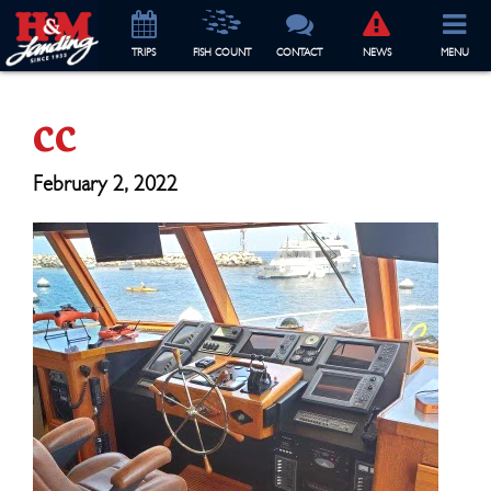
TRIP
S
FISH COUNT
CONTACT
NEWS
MENU
cc
February 2, 2022