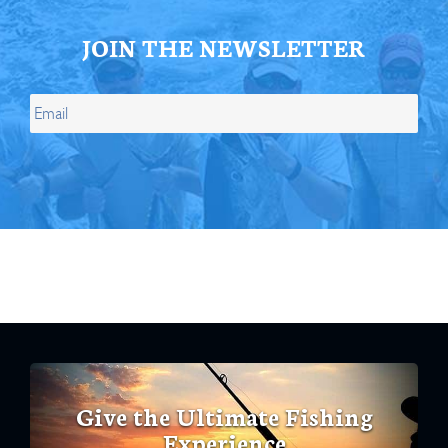
JOIN THE NEWSLETTER
Give the Ultimate Fishing
Experience