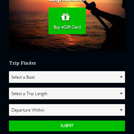
Buy eGift Card
Trip Finder