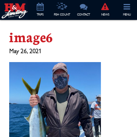
TRIP
S
FISH COUNT
CONTACT
NEWS
MENU
image6
May 26, 2021