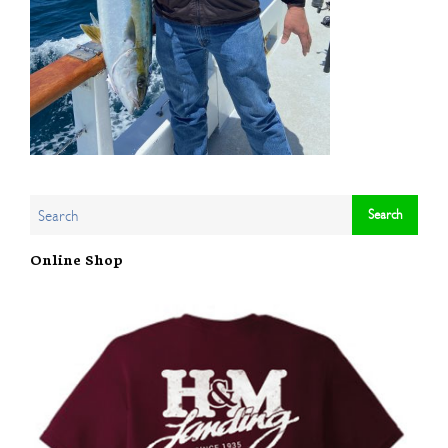
Online Shop